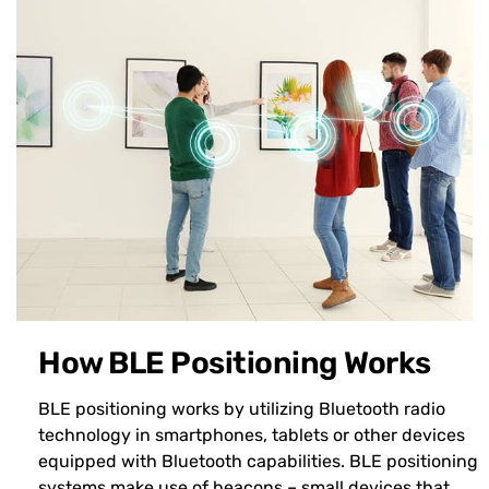
How BLE Positioning Works
BLE positioning works by utilizing Bluetooth radio
technology in smartphones, tablets or other devices
equipped with Bluetooth capabilities. BLE positioning
systems make use of beacons – small devices that