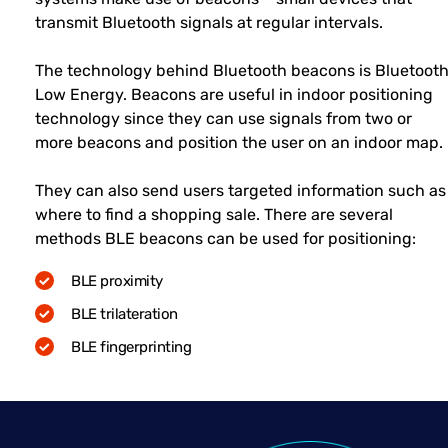
transmit Bluetooth signals at regular intervals.
The technology behind Bluetooth beacons is Bluetoot
Low Energy. Beacons are useful in indoor positioning
technology since they can use signals from two or
more beacons and position the user on an indoor map.
They can also send users targeted information such as
where to find a shopping sale. There are several
methods BLE beacons can be used for positioning:
BLE proximity
BLE trilateration
BLE fingerprinting