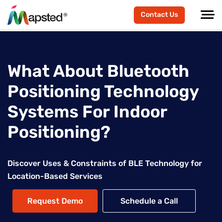
Contact Us
What About Bluetooth
Positioning Technology
Systems For Indoor
Positioning?
Discover Uses & Constraints of BLE Technology for
Location-Based Services
Request Demo
Schedule a Call