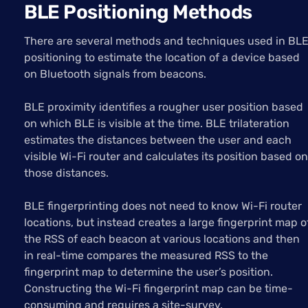
BLE Positioning Methods
There are several methods and techniques used in BL
positioning to estimate the location of a device based
on Bluetooth signals from beacons.
BLE proximity identifies a rougher user position based
on which BLE is visible at the time. BLE trilateration
estimates the distances between the user and each
visible Wi-Fi router and calculates its position based on
those distances.
BLE fingerprinting does not need to know Wi-Fi router
locations, but instead creates a large fingerprint map o
the RSS of each beacon at various locations and then
in real-time compares the measured RSS to the
fingerprint map to determine the user’s position.
Constructing the Wi-Fi fingerprint map can be time-
consuming and requires a site-survey.