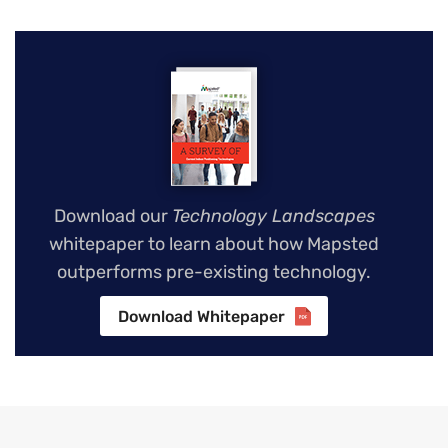
Download our
Technology Landscapes
whitepaper to learn about how Mapsted
outperforms pre-existing technology.
Download Whitepaper