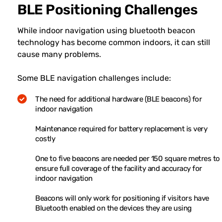
BLE Positioning Challenges
While indoor navigation using bluetooth beacon
technology has become common indoors, it can still
cause many problems.
Some BLE navigation challenges include:
The need for additional hardware (BLE beacons) for
indoor navigation
Maintenance required for battery replacement is very
costly
One to five beacons are needed per 150 square metres to
ensure full coverage of the facility and accuracy for
indoor navigation
Beacons will only work for positioning if visitors have
Bluetooth enabled on the devices they are using