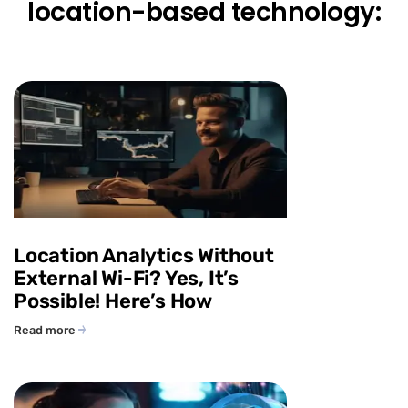
location-based technology:
Location Analytics Without
External Wi-Fi? Yes, It’s
Possible! Here’s How
Read more