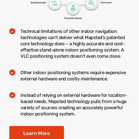
Technical limitations of other indoor navigation
technologies can't deliver what Mapsted's patented
core technology does – a highly accurate and cost-
effective stand-alone indoor positioning system. A
VLC positioning system doesn’t even come close.
Other indoor positioning systems require expensive
external hardware and costly maintenance.
Instead of relying on external hardware for location-
based needs, Mapsted technology pulls from a huge
variety of sources creating an accurately powerful
indoor positioning system.
Learn More