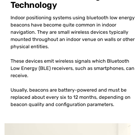
Technology
Indoor positioning systems using bluetooth low energy
beacons have become quite common in indoor
navigation. They are small wireless devices typically
mounted throughout an indoor venue on walls or other
physical entities.
These devices emit wireless signals which Bluetooth
Low Energy (BLE) receivers, such as smartphones, can
receive.
Usually, beacons are battery-powered and must be
replaced about every six to 12 months, depending on
beacon quality and configuration parameters.