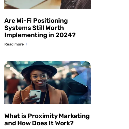
Are Wi-Fi Positioning
Systems Still Worth
Implementing in 2024?
Read more
What is Proximity Marketing
and How Does It Work?