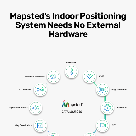
Mapsted’s Indoor Positioning
System Needs No External
Hardware