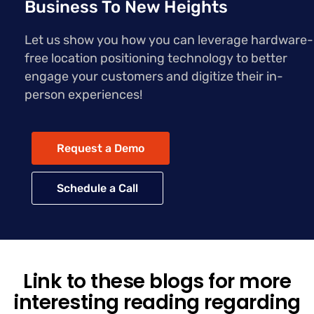
Business To New Heights
Let us show you how you can leverage hardware-
free location positioning technology to better
engage your customers and digitize their in-
person experiences!
Request a Demo
Schedule a Call
Link to these blogs for more
interesting reading regarding