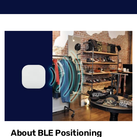
About BLE Positioning