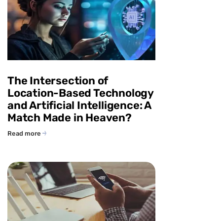
The Intersection of
Location-Based Technology
and Artificial Intelligence: A
Match Made in Heaven?
Read more