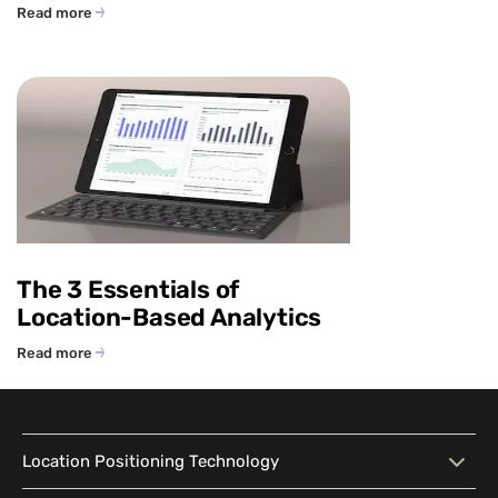
Read more
The 3 Essentials of
Location-Based Analytics
Read more
Location Positioning Technology