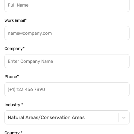
Work Email
*
Company
*
Phone
*
Industry
*
Natural Areas/Conservation Areas
Country
*