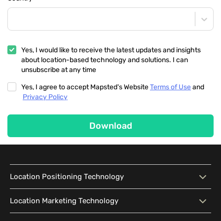
Yes, I would like to receive the latest updates and insights
about location-based technology and solutions. I can
unsubscribe at any time
Yes, I agree to accept Mapsted's Website
Terms of Use
and
Privacy Policy
Download
Location Positioning Technology
Location Positioning
Interactive Map
Location Marketing Technology
Technology