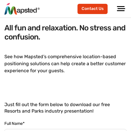
Contact Us
All fun and relaxation. No stress and
confusion.
See how Mapsted’s comprehensive location-based
positioning solutions can help create a better customer
experience for your guests.
Just fill out the form below to download our free
Resorts and Parks industry presentation!
Full Name
*