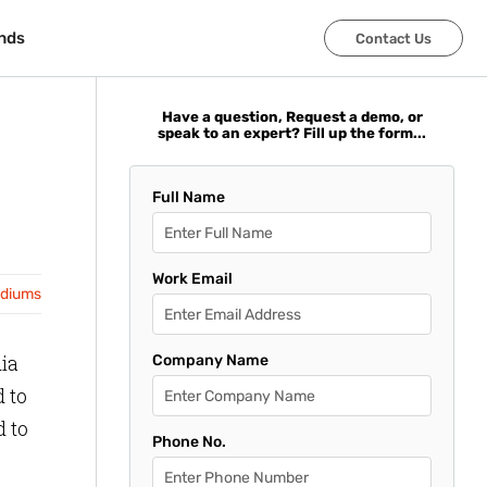
nds
nds
Contact Us
Contact Us
Have a question, Request a demo, or
speak to an expert? Fill up the form...
Full Name
Work Email
adiums
ia
Company Name
d to
d to
Phone No.