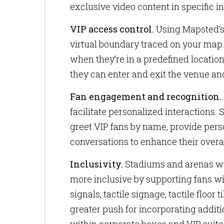
exclusive video content in specific in
VIP access control.
Using Mapsted’s 
virtual boundary traced on your map
when they’re in a predefined locatio
they can enter and exit the venue and
Fan engagement and recognition.
facilitate personalized interactions
greet VIP fans by name, provide per
conversations to enhance their overa
Inclusivity.
Stadiums and arenas wo
more inclusive by supporting fans wi
signals, tactile signage, tactile floor
greater push for incorporating addit