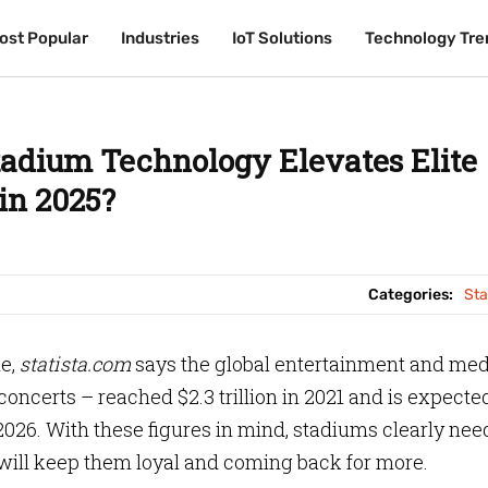
ost Popular
ost Popular
Industries
Industries
IoT Solutions
IoT Solutions
Technology Tre
Technology Tre
adium Technology Elevates Elite
in 2025?
Categories:
St
le,
statista.com
says the global entertainment and med
ncerts – reached $2.3 trillion in 2021 and is expecte
 2026. With these figures in mind, stadiums clearly nee
will keep them loyal and coming back for more.