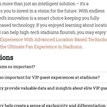
ore than just an intelligent solution – it’s a
 you to invest in a vision for the future. With endless
ted’s innovation is a smart choice keeping you fully
based technology. If you enjoyed learning about locati
can help high-tech stadiums flourish, you may enjoy 
m Experience With Advanced Location-Based Technolo
 the Ultimate Fan Experience in Stadiums
.
ions
iums so important?
n to events and performances at their venues. Giving fans
so important for VIP guest experiences at stadiums?
 do that. Stadiums provide platforms for fan engagement and
 halftime shows, fan contests and interactive displays,
tion-based technology enables personalized and tailored serv
 provide valuable data and insights about elite VIP gu
 actively participate and engage with the game and the tea
and exclusivity. Mapsted’s leading technology provides
e connected and invested in the event.
ications, enhanced security measures, proximity-based
ith data-driven insights.
able data and insights about elite VIP guest behavior and
 help create a sense of exclusivity and differentiation 