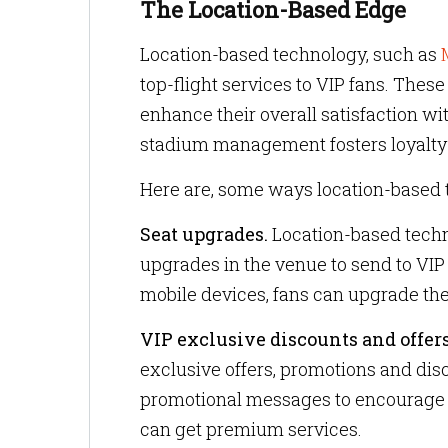
The Location-Based Edge
Location-based technology, such as
top-flight services to VIP fans. The
enhance their overall satisfaction wi
stadium management fosters loyalty
Here are, some ways location-based 
Seat upgrades.
Location-based techn
upgrades in the venue to send to VIP
mobile devices, fans can upgrade thei
VIP exclusive discounts and offers
exclusive offers, promotions and dis
promotional messages to encourage 
can get premium services.