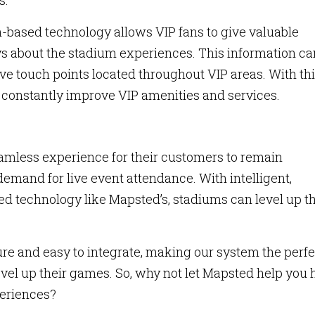
s.
-based technology allows VIP fans to give valuable
ys about the stadium experiences. This information ca
ive touch points located throughout VIP areas. With th
onstantly improve VIP amenities and services.
amless experience for their customers to remain
demand for live event attendance. With intelligent,
ed technology like Mapsted’s, stadiums can level up th
ure and easy to integrate, making our system the perfe
vel up their games. So, why not let Mapsted help you h
eriences?