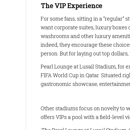
The VIP Experience
For some fans, sitting in a “regular” 
want corporate suites, luxury boxes 
washrooms and other luxury amenitie
indeed, they encourage these choices
person. But for laying out top dollars
Pearl Lounge at Lusail Stadium, for
FIFA World Cup in Qatar. Situated rig
gastronomic showcase, entertainment
Other stadiums focus on novelty to w
offers VIPs a pool with a field-level v