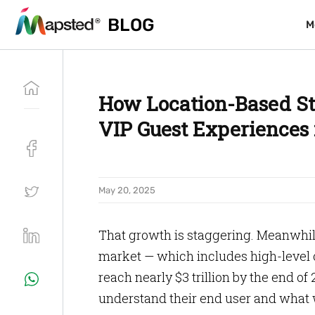
BLOG
BLOG
M
M
How Location-Based St
VIP Guest Experiences 
May 20, 2025
That growth is staggering. Meanwhi
market — which includes high-level co
reach nearly $3 trillion by the end of
understand their end user and what 