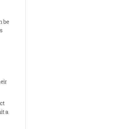
n be
is
eir
ct
it a