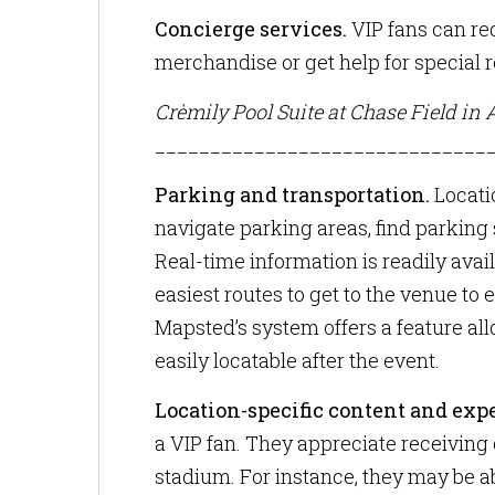
Concierge services.
VIP fans can re
merchandise or get help for special 
Crèmily Pool Suite at Chase Field in 
______________________________
Parking and transportation.
Locati
navigate parking areas, find parking 
Real-time information is readily avail
easiest routes to get to the venue to
Mapsted’s system offers a feature all
easily locatable after the event.
Location-specific content and exp
a VIP fan. They appreciate receiving
stadium. For instance, they may be a