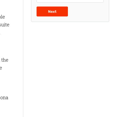
Next
ple
suite
d
 the
e
zona