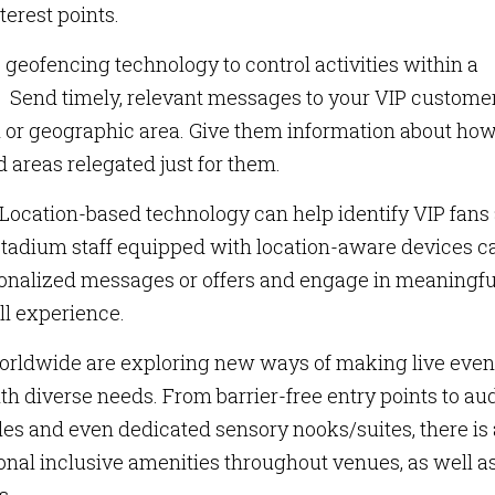
terest points.
geofencing technology to control activities within a
. Send timely, relevant messages to your VIP custome
n or geographic area. Give them information about ho
 areas relegated just for them.
Location-based technology can help identify VIP fans
. Stadium staff equipped with location-aware devices c
sonalized messages or offers and engage in meaningfu
ll experience.
rldwide are exploring new ways of making live even
th diverse needs. From barrier-free entry points to au
 tiles and even dedicated sensory nooks/suites, there is
ional inclusive amenities throughout venues, as well a