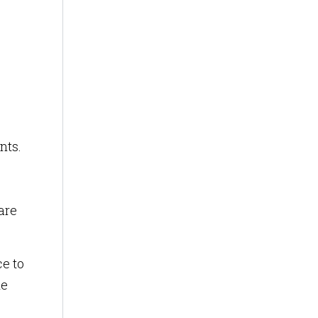
nts.
are
ce to
he