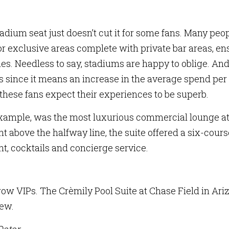
stadium seat just doesn’t cut it for some fans. Many peo
or exclusive areas complete with private bar areas, en
s. Needless to say, stadiums are happy to oblige. An
 since it means an increase in the average spend per
, these fans expect their experiences to be superb.
 example, was the most luxurious commercial lounge at
ht above the halfway line, the suite offered a six-cours
, cocktails and concierge service.
ow VIPs. The Crèmily Pool Suite at Chase Field in Ari
iew.