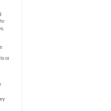
g
 to
s,
s:
ts or
e
hey