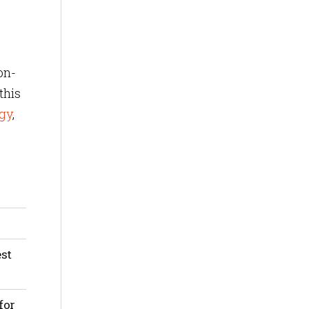
on-
this
gy
,
 the
ices
est
m.
for