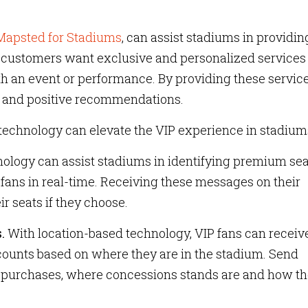
Mapsted for Stadiums
, can assist stadiums in providin
se customers want exclusive and personalized services
th an event or performance. By providing these service
 and positive recommendations.
technology can elevate the VIP experience in stadium
ology can assist stadiums in identifying premium sea
 fans in real-time. Receiving these messages on their
r seats if they choose.
.
With location-based technology, VIP fans can receiv
counts based on where they are in the stadium. Send
purchases, where concessions stands are and how t