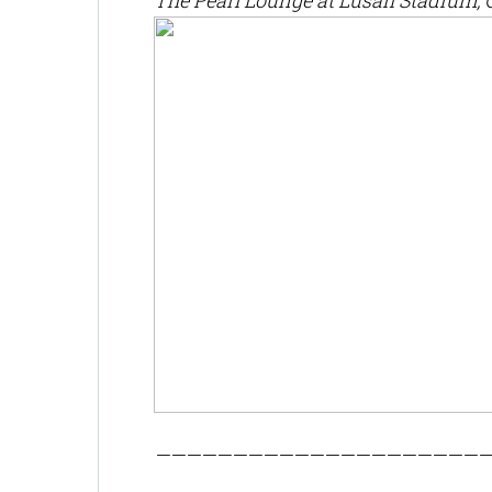
The Pearl Lounge at Lusail Stadium, 
——————————————————————