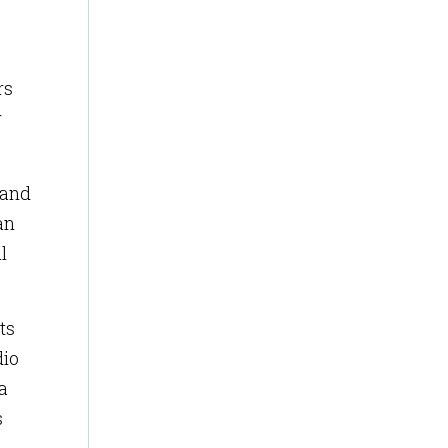
rs
w
 and
an
l
ts
dio
 a
s