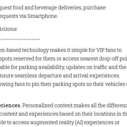
quest food and beverage deliveries, purchase
requests via Smartphone.
Arizona
_______________
on-based technology makes it simple for VIP fans to
spots reserved for them or access nearest drop-off poi
able for parking availability, updates on traffic and the
 ensure seamless departure and arrival experiences.
owing fans to pin their parking spots so their vehicles 
eriences.
Personalized content makes all the differen
 content and experiences based on their locations in t
ble to access augmented reality (AI) experiences or