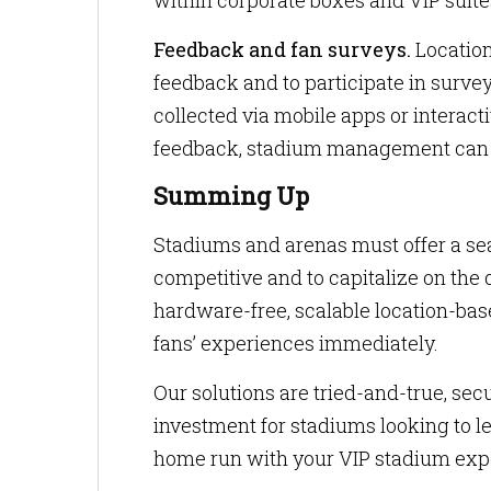
within corporate boxes and VIP suite
Feedback and fan surveys.
Location
feedback and to participate in surve
collected via mobile apps or interact
feedback, stadium management can c
Summing Up
Stadiums and arenas must offer a se
competitive and to capitalize on the 
hardware-free, scalable location-bas
fans’ experiences immediately.
Our solutions are tried-and-true, sec
investment for stadiums looking to le
home run with your VIP stadium exp