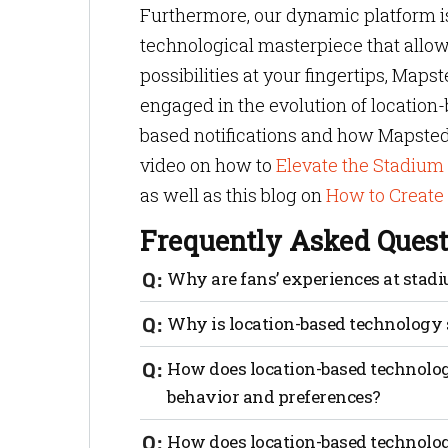
Furthermore, our dynamic platform is m
technological masterpiece that allows
possibilities at your fingertips, Maps
engaged in the evolution of location-
based notifications and how Mapsted 
video on how to
Elevate the Stadiu
as well as this blog on
How to Create
Frequently Asked Quest
Why are fans’ experiences at stad
Stadium management wants fans to retur
Why is location-based technology 
best experiences possible is the way to
interaction. From pre-game activities to
It’s not only important, it’s vital. Loca
How does location-based technology
stadiums offer opportunities for fans to
that enhance their overall satisfaction 
behavior and preferences?
Engaging experiences help fans feel mor
seamless navigation, VIP-specific notif
interactions and can provide stadiums w
Location-based technology provides valu
How does location-based technology