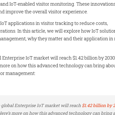
and IoT-enabled visitor monitoring. These innovation
nd improve the overall visitor experience.
T applications in visitor tracking to reduce costs,
tions. In this article, we will explore how IoT solutio
management, why they matter and their application in 
 Enterprise IoT market will reach $1.42 billion by 2030
 more on how this advanced technology can bring abou
sitor management:
e global Enterprise IoT market will reach
$1.42 billion by 
 Here’s more on how this advanced technology can bring 