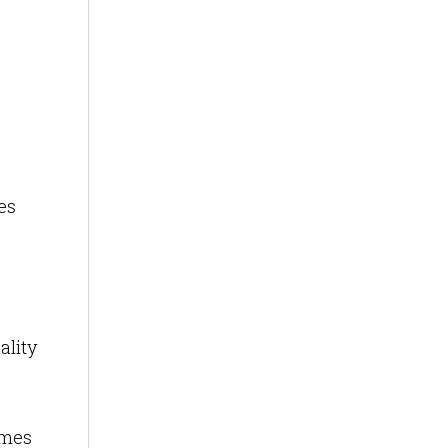
es
ality
omes