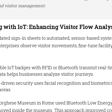
and visitor management:
ng with IoT: Enhancing Visitor Flow Analy
tdated sign-in sheets to automated, sensor-based syst
nterprises observe visitor movements, fine-tune facilit
ble IoT badges with RFID or Bluetooth transmit real-t
ta helps businesses analyze visitor journeys.
T-driven security uses facial recognition and biometric
areas.
a Borghese Museum in Rome used Bluetooth Low Energ
s moved inside the museum. This approach improved c