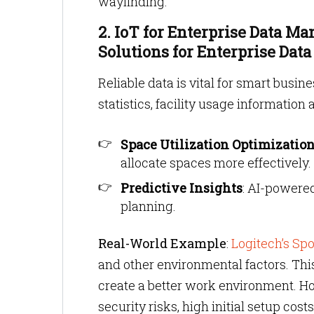
wayfinding.
2. IoT for Enterprise Data M
Solutions for Enterprise Data
Reliable data is vital for smart busin
statistics, facility usage information 
Space Utilization Optimizatio
allocate spaces more effectively.
Predictive Insights
: AI-powered
planning.
Real-World Example
:
Logitech’s Spo
and other environmental factors. Th
create a better work environment. H
security risks, high initial setup co