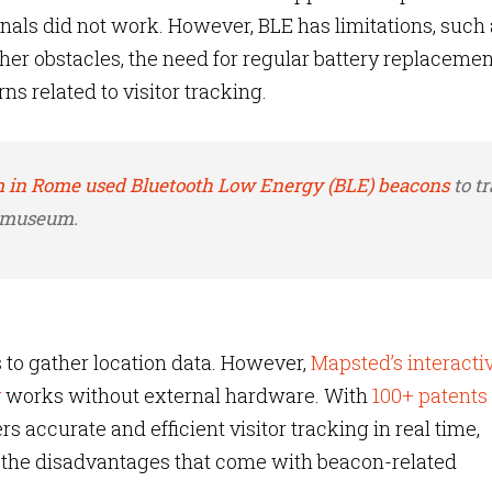
ls did not work. However, BLE has limitations, such 
her obstacles, the need for regular battery replacemen
s related to visitor tracking.
 in Rome used Bluetooth Low Energy (BLE) beacons
to t
e museum.
to gather location data. However,
Mapsted’s interacti
y
works without external hardware. With
100+ patents
 accurate and efficient visitor tracking in real time,
 the disadvantages that come with beacon-related