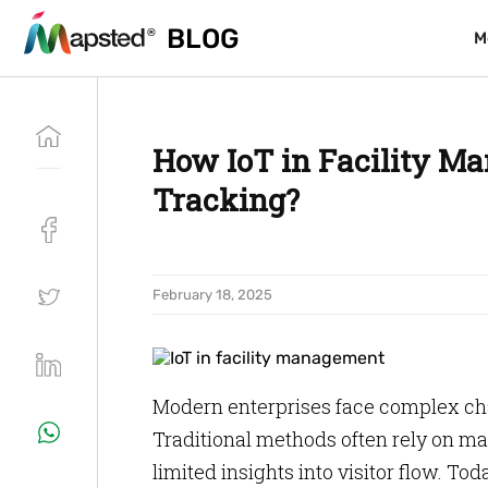
BLOG
BLOG
M
M
How IoT in Facility Ma
Tracking?
February 18, 2025
Modern enterprises face complex ch
Traditional methods often rely on ma
limited insights into visitor flow. Tod