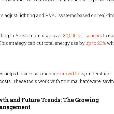
rs adjust lighting and HVAC systems based on real-ti
lding in Amsterdam uses over
30,000 IoT sensors
to co
This strategy can cut total energy use by
up to 20%
wh
ics helps businesses manage
crowd flow
, understand
 costs. These tools work with minimal hardware, savi
owth and Future Trends: The Growing
 Management