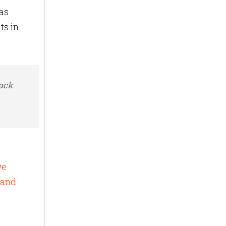
as
ts in
rack
ve
 and