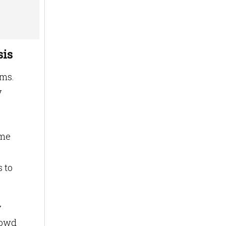
sis
ems.
y
ime
s to
y
rowd