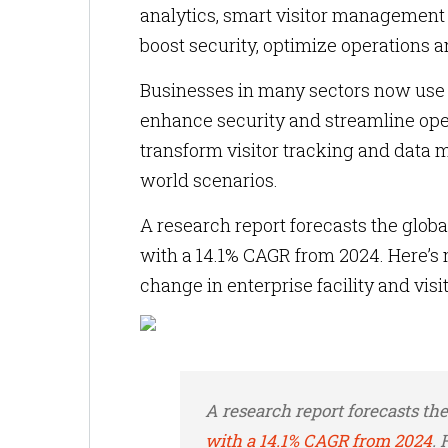
analytics, smart visitor management 
boost security, optimize operations a
Businesses in many sectors now use Io
enhance security and streamline opera
transform visitor tracking and data 
world scenarios.
A research report forecasts the global
with a 14.1% CAGR from 2024. Here’s
change in enterprise facility and vi
A research report forecasts th
with a 14.1% CAGR from 2024
.