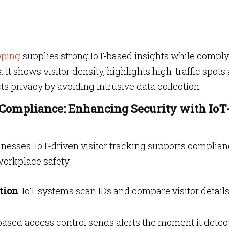
pping
supplies strong IoT-based insights while compl
 It shows visitor density, highlights high-traffic spots
ts privacy by avoiding intrusive data collection.
 Compliance: Enhancing Security with IoT
usinesses. IoT-driven visitor tracking supports complia
workplace safety.
tion
: IoT systems scan IDs and compare visitor detail
-based access control sends alerts the moment it detec