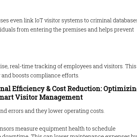
ses even link IoT visitor systems to criminal database
viduals from entering the premises and helps prevent
e, real-time tracking of employees and visitors. This
 and boosts compliance efforts.
onal Efficiency & Cost Reduction: Optimizi
Smart Visitor Management
and errors and they lower operating costs.
sensors measure equipment health to schedule
e downtime. This can lower maintenance expenses b