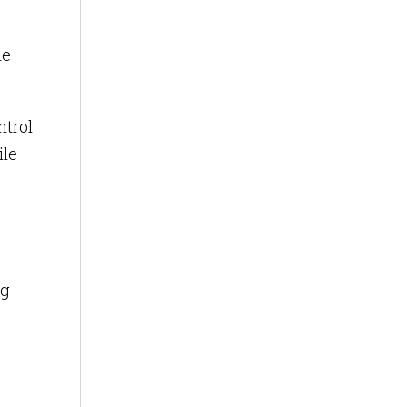
me
ntrol
ile
ng