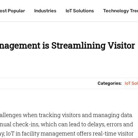
ost Popular
ost Popular
Industries
Industries
IoT Solutions
IoT Solutions
Technology Tre
Technology Tre
nagement is Streamlining Visitor
Categories:
IoT So
allenges when tracking visitors and managing data.
nual check-ins, which can lead to delays, errors and
ay, IoT in facility management offers real-time visitor