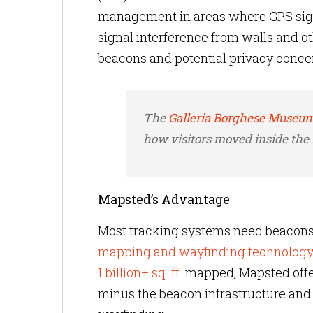
management in areas where GPS signa
signal interference from walls and ot
beacons and potential privacy concern
The
Galleria Borghese Museum
how visitors moved inside th
Mapsted’s Advantage
Most tracking systems need beacons 
mapping and wayfinding technolog
1 billion+ sq. ft.
mapped, Mapsted offers
minus the beacon infrastructure and