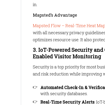
in.
Mapsted’s Advantage
Mapsted Flow – Real-Time Heat Ma
with all necessary privacy guidelines.
optimizes resource use. It also protec
3. IoT-Powered Security and
Enabled Visitor Monitoring
Security is a top priority for most b
and risk reduction while improving 
Automated Check-In & Verifica
with security databases.
Real-Time Security Alerts
: IoT