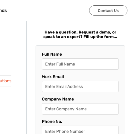
nds
nds
Contact Us
Contact Us
Have a question, Request a demo, or
speak to an expert? Fill up the form...
Full Name
Work Email
lutions
Company Name
Phone No.