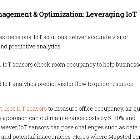
anagement & Optimization: Leveraging IoT
ess decisions. IoT solutions deliver accurate visitor
and predictive analytics.
n
: IoT sensors check room occupancy to help business
 IoT analytics predict visitor flow to guide resource
t uses IoT sensors
to measure office occupancy, air qu
is approach can cut maintenance costs by 5–10% and
owever, IoT sensors can pose challenges such as data
sts and potential inaccuracies. Here’s where Mapsted c