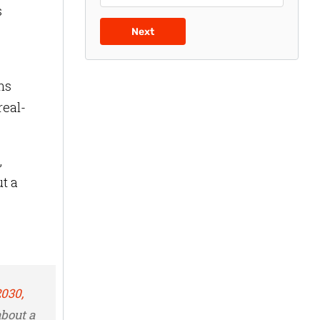
s
Next
ns
real-
,
t a
2030,
about a