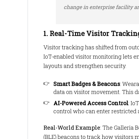
change in enterprise facility 
1. Real-Time Visitor Tracki
Visitor tracking has shifted from ou
IoT-enabled visitor monitoring lets e
layouts and strengthen security.
Smart Badges & Beacons
: Weara
data on visitor movement. This da
AI-Powered Access Control
: Io
control who can enter restricted 
Real-World Example
: The Galleri
(BLE) beacons to track how visitor