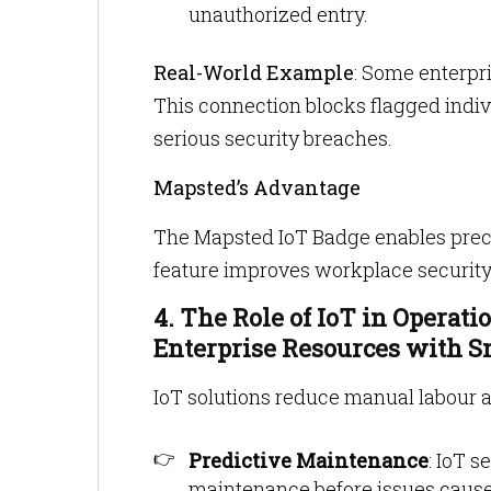
unauthorized entry.
Real-World Example
: Some enterpri
This connection blocks flagged indi
serious security breaches.
Mapsted’s Advantage
The Mapsted IoT Badge enables precis
feature improves workplace security
4. The Role of IoT in Operati
Enterprise Resources with 
IoT solutions reduce manual labour 
Predictive Maintenance
: IoT 
maintenance before issues caus