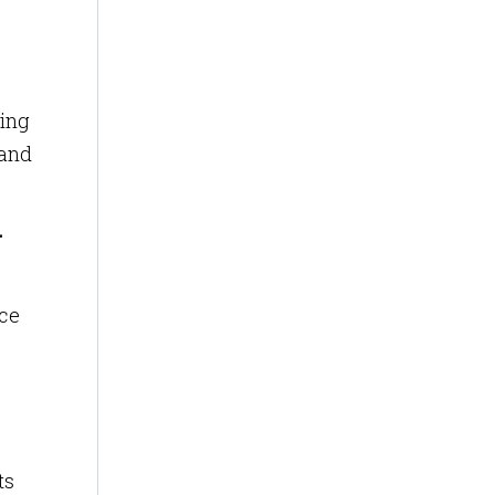
ying
 and
-
nce
s
ts