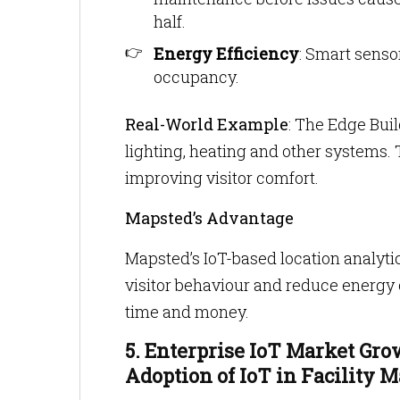
half.
Energy Efficiency
: Smart senso
occupancy.
Real-World Example
: The Edge Bui
lighting, heating and other systems. 
improving visitor comfort.
Mapsted’s Advantage
Mapsted’s IoT-based location analyt
visitor behaviour and reduce energy
time and money.
5. Enterprise IoT Market Gr
Adoption of IoT in Facility