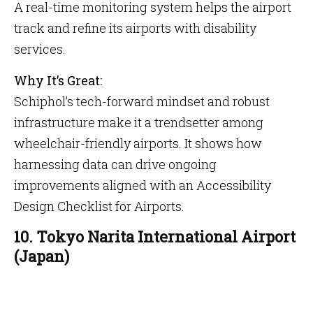
A real-time monitoring system helps the airport
track and refine its airports with disability
services.
Why It’s Great:
Schiphol’s tech-forward mindset and robust
infrastructure make it a trendsetter among
wheelchair-friendly airports. It shows how
harnessing data can drive ongoing
improvements aligned with an Accessibility
Design Checklist for Airports.
10. Tokyo Narita International Airport
(Japan)