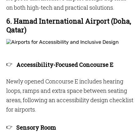
on both high-tech and practical solutions.
6. Hamad International Airport (Doha,
Qatar)
Accessibility-Focused Concourse E
Newly opened Concourse E includes hearing
loops, ramps and extra space between seating
areas, following an accessibility design checklist
for airports.
Sensory Room