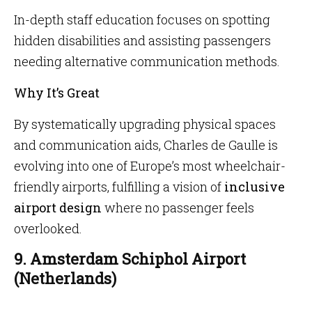
In-depth staff education focuses on spotting
hidden disabilities and assisting passengers
needing alternative communication methods.
Why It’s Great
By systematically upgrading physical spaces
and communication aids, Charles de Gaulle is
evolving into one of Europe’s most wheelchair-
friendly airports, fulfilling a vision of
inclusive
airport design
where no passenger feels
overlooked.
9. Amsterdam Schiphol Airport
(Netherlands)