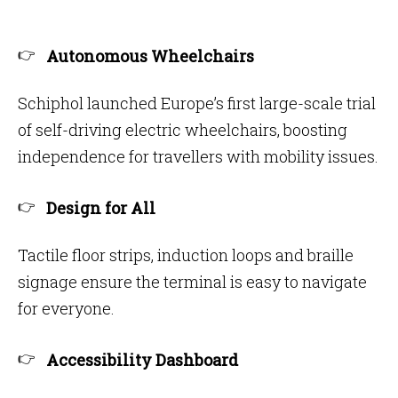
Autonomous Wheelchairs
Schiphol launched Europe’s first large-scale trial
of self-driving electric wheelchairs, boosting
independence for travellers with mobility issues.
Design for All
Tactile floor strips, induction loops and braille
signage ensure the terminal is easy to navigate
for everyone.
Accessibility Dashboard