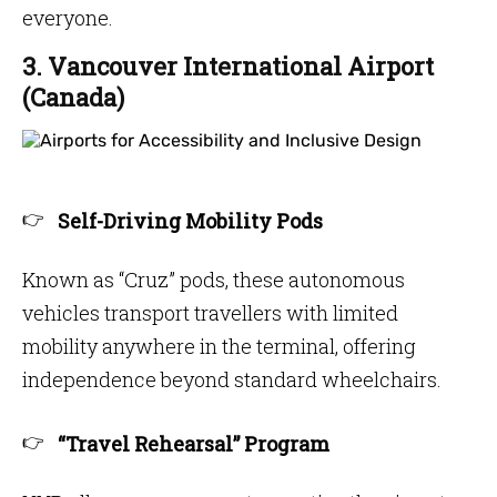
everyone.
3. Vancouver International Airport
(Canada)
Self-Driving Mobility Pods
Known as “Cruz” pods, these autonomous
vehicles transport travellers with limited
mobility anywhere in the terminal, offering
independence beyond standard wheelchairs.
“Travel Rehearsal” Program