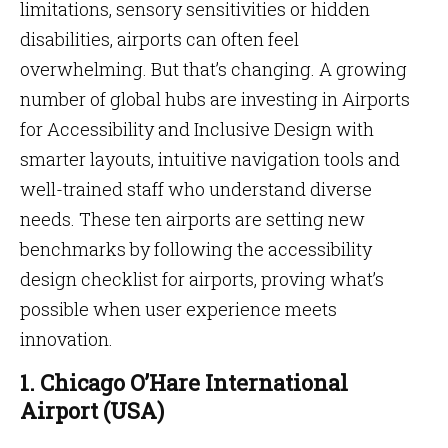
limitations, sensory sensitivities or hidden
disabilities, airports can often feel
overwhelming. But that’s changing. A growing
number of global hubs are investing in Airports
for Accessibility and Inclusive Design with
smarter layouts, intuitive navigation tools and
well-trained staff who understand diverse
needs. These ten airports are setting new
benchmarks by following the accessibility
design checklist for airports, proving what’s
possible when user experience meets
innovation.
1. Chicago O’Hare International
Airport (USA)