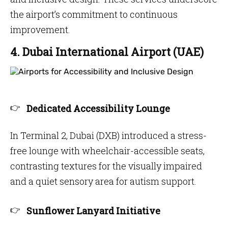
the airport’s commitment to continuous
improvement.
4. Dubai International Airport (UAE)
Dedicated Accessibility Lounge
In Terminal 2, Dubai (DXB) introduced a stress-
free lounge with wheelchair-accessible seats,
contrasting textures for the visually impaired
and a quiet sensory area for autism support.
Sunflower Lanyard Initiative