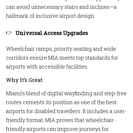
can avoid unnecessary stairs and inclines—a
hallmark of inclusive airport design.
Universal Access Upgrades
Wheelchair ramps, priority seating and wide
corridors ensure MIA meets top standards for
airports with accessible facilities.
Why It’s Great:
Miami’s blend of digital wayfinding and step-free
routes cements its position as one of the best
airports for disabled travellers. It includes a user-
friendly format; MIA proves that wheelchair-
friendly airports can improve journeys for