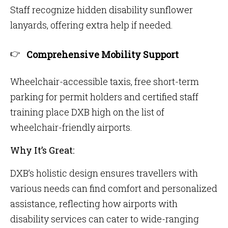
Staff recognize hidden disability sunflower
lanyards, offering extra help if needed.
Comprehensive Mobility Support
Wheelchair-accessible taxis, free short-term
parking for permit holders and certified staff
training place DXB high on the list of
wheelchair-friendly airports.
Why It’s Great:
DXB’s holistic design ensures travellers with
various needs can find comfort and personalized
assistance, reflecting how airports with
disability services can cater to wide-ranging