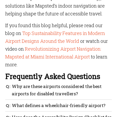
solutions like Mapsted’s indoor navigation are
helping shape the future of accessible travel.
If you found this blog helpful, please read our
blog on
Top Sustainability Features in Modern
Airport Designs Around the World
or watch our
video on
Revolutionizing Airport Navigation:
Mapsted at Miami International Airport
to learn
more.
Frequently Asked Questions
Why are these airports considered the best
airports for disabled travellers?
They implement advanced accessibility measures—
What defines a wheelchair-friendly airport?
like autonomous wheelchairs, step-free walkways
and trained staff—ensuring travellers with various
A wheelchair-friendly airport typically provides