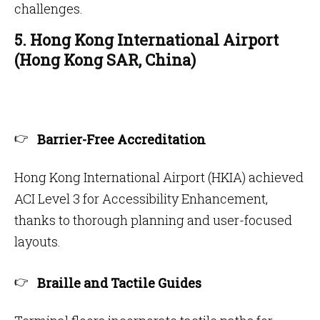
challenges.
5. Hong Kong International Airport
(Hong Kong SAR, China)
Barrier-Free Accreditation
Hong Kong International Airport (HKIA) achieved
ACI Level 3 for Accessibility Enhancement,
thanks to thorough planning and user-focused
layouts.
Braille and Tactile Guides