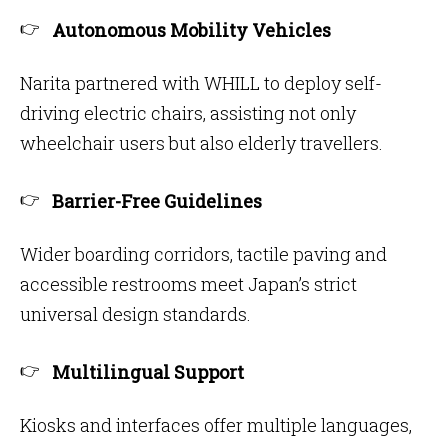
Autonomous Mobility Vehicles
Narita partnered with WHILL to deploy self-
driving electric chairs, assisting not only
wheelchair users but also elderly travellers.
Barrier-Free Guidelines
Wider boarding corridors, tactile paving and
accessible restrooms meet Japan’s strict
universal design standards.
Multilingual Support
Kiosks and interfaces offer multiple languages,