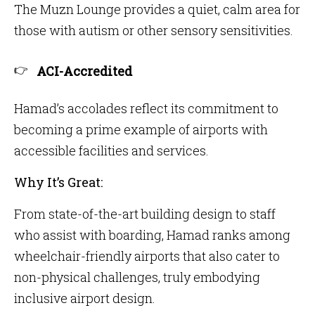
The Muzn Lounge provides a quiet, calm area for
those with autism or other sensory sensitivities.
ACI-Accredited
Hamad’s accolades reflect its commitment to
becoming a prime example of airports with
accessible facilities and services.
Why It’s Great:
From state-of-the-art building design to staff
who assist with boarding, Hamad ranks among
wheelchair-friendly airports that also cater to
non-physical challenges, truly embodying
inclusive airport design.