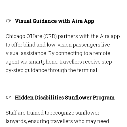
Visual Guidance with Aira App
Chicago O’Hare (ORD) partners with the Aira app
to offer blind and low-vision passengers live
visual assistance. By connecting to a remote
agent via smartphone, travellers receive step-
by-step guidance through the terminal.
Hidden Disabilities Sunflower Program
Staff are trained to recognize sunflower
lanyards, ensuring travellers who may need