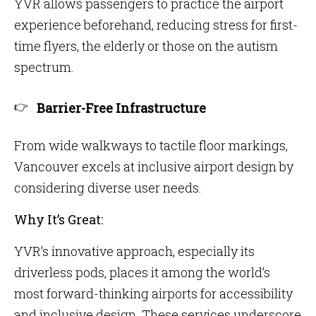
YVR allows passengers to practice the airport
experience beforehand, reducing stress for first-
time flyers, the elderly or those on the autism
spectrum.
Barrier-Free Infrastructure
From wide walkways to tactile floor markings,
Vancouver excels at inclusive airport design by
considering diverse user needs.
Why It’s Great:
YVR’s innovative approach, especially its
driverless pods, places it among the world’s
most forward-thinking airports for accessibility
and inclusive design. These services underscore