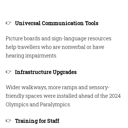
Universal Communication Tools
Picture boards and sign-language resources
help travellers who are nonverbal or have
hearing impairments.
Infrastructure Upgrades
Wider walkways, more ramps and sensory-
friendly spaces were installed ahead of the 2024
Olympics and Paralympics.
Training for Staff