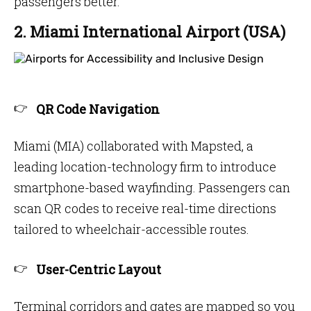
passengers better.
2. Miami International Airport (USA)
QR Code Navigation
Miami (MIA) collaborated with Mapsted, a
leading location-technology firm to introduce
smartphone-based wayfinding. Passengers can
scan QR codes to receive real-time directions
tailored to wheelchair-accessible routes.
User-Centric Layout
Terminal corridors and gates are mapped so you