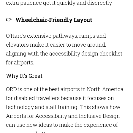
extra patience get it quickly and discreetly.
Wheelchair-Friendly Layout
O’Hare’s extensive pathways, ramps and
elevators make it easier to move around,
aligning with the accessibility design checklist
for airports.
Why It’s Great:
ORD is one of the best airports in North America
for disabled travellers because it focuses on
technology and staff training. This shows how
Airports for Accessibility and Inclusive Design
can use new ideas to make the experience of