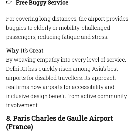
Free Buggy Service
For covering long distances, the airport provides
buggies to elderly or mobility-challenged
passengers, reducing fatigue and stress.
Why It’s Great
By weaving empathy into every level of service,
Delhi IGI has quickly risen among Asia’s best
airports for disabled travellers. Its approach
reaffirms how airports for accessibility and
inclusive design benefit from active community
involvement.
8. Paris Charles de Gaulle Airport
(France)