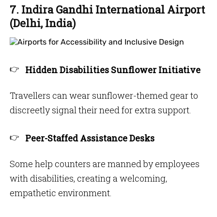
7. Indira Gandhi International Airport
(Delhi, India)
Hidden Disabilities Sunflower Initiative
Travellers can wear sunflower-themed gear to
discreetly signal their need for extra support.
Peer-Staffed Assistance Desks
Some help counters are manned by employees
with disabilities, creating a welcoming,
empathetic environment.