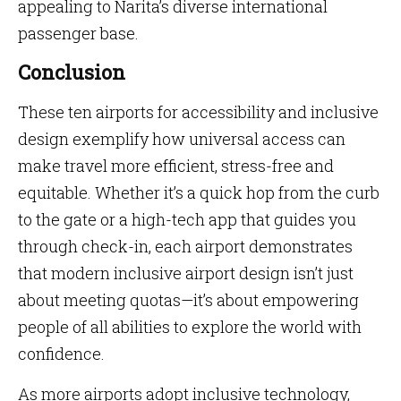
appealing to Narita’s diverse international
passenger base.
Conclusion
These ten airports for accessibility and inclusive
design exemplify how universal access can
make travel more efficient, stress-free and
equitable. Whether it’s a quick hop from the curb
to the gate or a high-tech app that guides you
through check-in, each airport demonstrates
that modern inclusive airport design isn’t just
about meeting quotas—it’s about empowering
people of all abilities to explore the world with
confidence.
As more airports adopt inclusive technology,