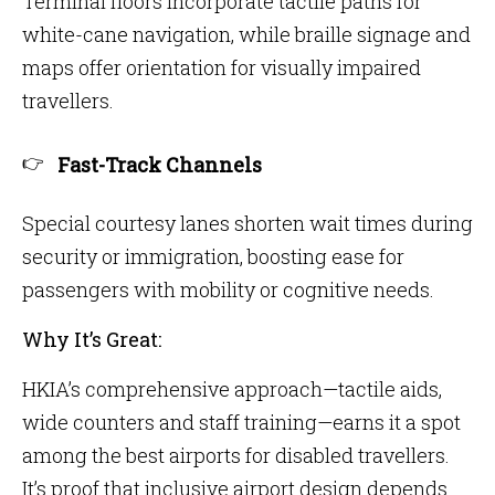
Terminal floors incorporate tactile paths for
white-cane navigation, while braille signage and
maps offer orientation for visually impaired
travellers.
Fast-Track Channels
Special courtesy lanes shorten wait times during
security or immigration, boosting ease for
passengers with mobility or cognitive needs.
Why It’s Great:
HKIA’s comprehensive approach—tactile aids,
wide counters and staff training—earns it a spot
among the best airports for disabled travellers.
It’s proof that inclusive airport design depends