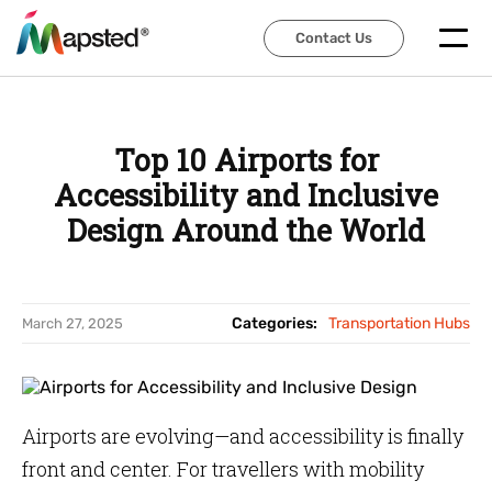
Contact Us
Contact Us
Top 10 Airports for
Accessibility and Inclusive
Design Around the World
Categories:
Transportation Hubs
March 27, 2025
Airports are evolving—and accessibility is finally
front and center. For travellers with mobility