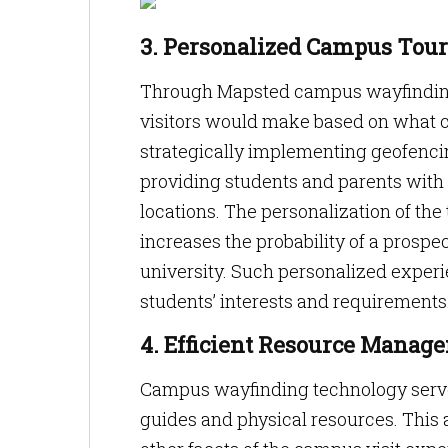
3. Personalized Campus Tour
Through Mapsted campus wayfinding 
visitors would make based on what ca
strategically implementing geofencin
providing students and parents with 
locations. The personalization of th
increases the probability of a prospe
university. Such personalized experi
students’ interests and requirements
4. Efficient Resource Manag
Campus wayfinding technology serves
guides and physical resources. This a