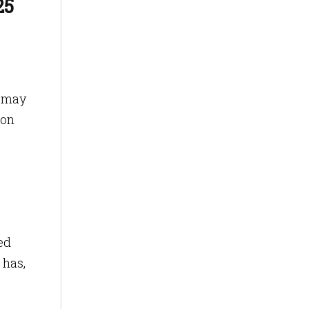
25
r may
ion
ed
 has,