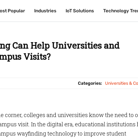
ost Popular
ost Popular
Industries
Industries
IoT Solutions
IoT Solutions
Technology Tre
Technology Tre
g Can Help Universities and
mpus Visits?
Categories:
Universities & C
 corner, colleges and universities know the need to o
us visit. In the digital era, educational institutions
campus wayfinding technology to improve student