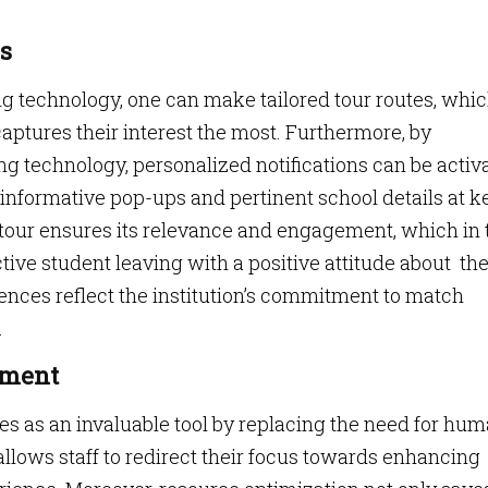
s
technology, one can make tailored tour routes, whi
ptures their interest the most. Furthermore, by
g technology, personalized notifications can be activ
informative pop-ups and pertinent school details at k
e tour ensures its relevance and engagement, which in 
ctive student leaving with a positive attitude about th
ences reflect the institution’s commitment to match
.
ement
 as an invaluable tool by replacing the need for hu
llows staff to redirect their focus towards enhancing