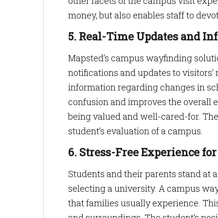
other facets of the campus visit exp
money, but also enables staff to devo
5. Real-Time Updates and In
Mapsted’s campus wayfinding solutio
notifications and updates to visitors’ 
information regarding changes in sch
confusion and improves the overall e
being valued and well-cared-for. Thes
student’s evaluation of a campus.
6. Stress-Free Experience for
Students and their parents stand at a
selecting a university. A campus wa
that families usually experience. This
and surroundings. The student’s posit