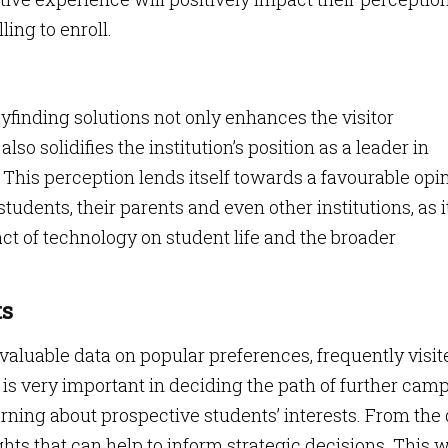
ing to enroll.
nding solutions not only enhances the visitor
so solidifies the institution’s position as a leader in
 This perception lends itself towards a favourable opi
udents, their parents and even other institutions, as i
t of technology on student life and the broader
ts
aluable data on popular preferences, frequently visit
is very important in deciding the path of further cam
earning about prospective students’ interests. From the
ghts that can help to inform strategic decisions. This w