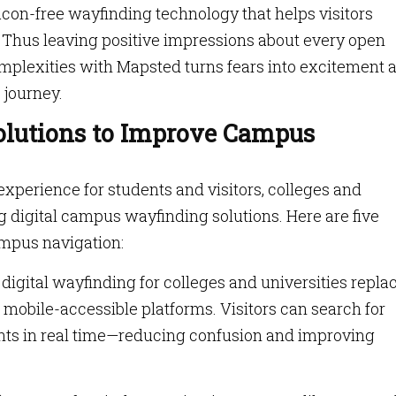
con-free wayfinding technology that helps visitors
 Thus leaving positive impressions about every open
mplexities with Mapsted turns fears into excitement 
 journey.
olutions to Improve Campus
perience for students and visitors, colleges and
g digital campus wayfinding solutions. Here are five
mpus navigation:
igital wayfinding for colleges and universities repla
 mobile-accessible platforms. Visitors can search for
vents in real time—reducing confusion and improving