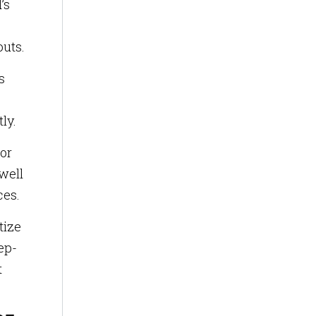
’s
outs.
s
ly.
tor
well
ces.
tize
ep-
t