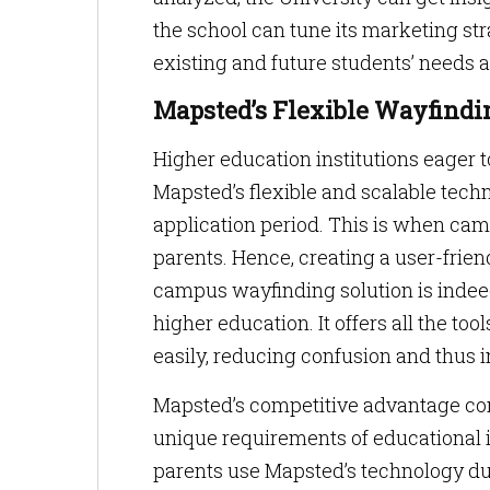
the school can tune its marketing st
existing and future students’ needs 
Mapsted’s Flexible Wayfindi
Higher education institutions eager 
Mapsted’s flexible and scalable techn
application period. This is when cam
parents. Hence, creating a user-frien
campus wayfinding solution is inde
higher education. It offers all the tool
easily, reducing confusion and thus i
Mapsted’s competitive advantage comes
unique requirements of educational i
parents use Mapsted’s technology dur