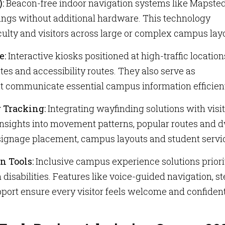
):
Beacon-free indoor navigation systems like Mapsted
dings without additional hardware. This technology
aculty and visitors across large or complex campus lay
e:
Interactive kiosks positioned at high-traffic location
tes and accessibility routes. They also serve as
at communicate essential campus information efficient
r Tracking:
Integrating wayfinding solutions with visi
 insights into movement patterns, popular routes and d
 signage placement, campus layouts and student servi
n Tools:
Inclusive campus experience solutions priori
 disabilities. Features like voice-guided navigation, st
pport ensure every visitor feels welcome and confiden