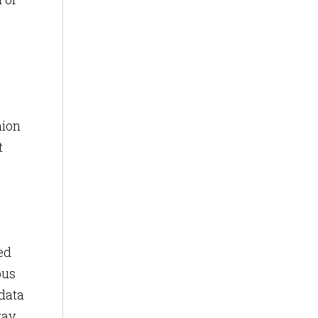
nion
t
ed
pus
 data
ay,