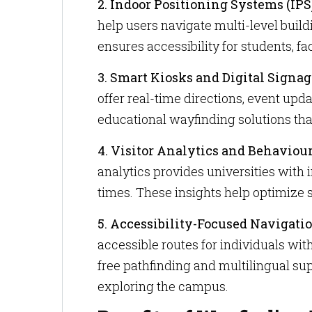
2. Indoor Positioning Systems (IPS
help users navigate multi-level buil
ensures accessibility for students, f
3. Smart Kiosks and Digital Signag
offer real-time directions, event upda
educational wayfinding solutions th
4. Visitor Analytics and Behaviou
analytics provides universities with
times. These insights help optimize
5. Accessibility-Focused Navigatio
accessible routes for individuals with
free pathfinding and multilingual su
exploring the campus.