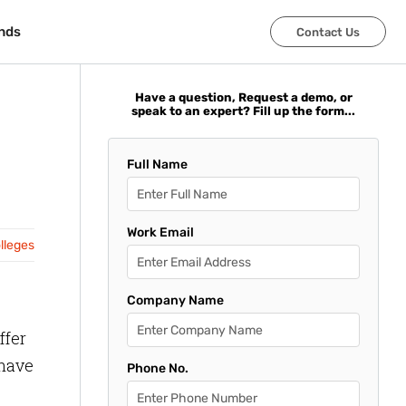
nds
nds
Contact Us
Contact Us
Have a question, Request a demo, or
speak to an expert? Fill up the form...
Full Name
Work Email
olleges
Company Name
ffer
 have
Phone No.