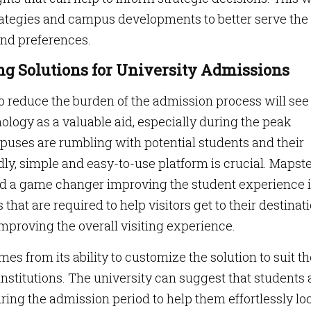
rategies and campus developments to better serve the
and preferences.
ng Solutions for University Admissions
to reduce the burden of the admission process will see
ology as a valuable aid, especially during the peak
puses are rumbling with potential students and their
dly, simple and easy-to-use platform is crucial. Mapste
ed a game changer improving the student experience 
s that are required to help visitors get to their destinat
mproving the overall visiting experience.
 from its ability to customize the solution to suit th
nstitutions. The university can suggest that students
ing the admission period to help them effortlessly lo