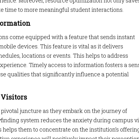
erience. Moreover, resource optimization not only save
te time to more meaningful student interactions.
formation
ns come equipped with a feature that sends instant
mobile devices. This feature is vital as it delivers
edules, locations or events. This helps to address
xperience. Timely access to information fosters a sen
e qualities that significantly influence a potential
 Visitors
 pivotal juncture as they embark on the journey of
yfinding system reduces the anxiety during campus vi
 helps them to concentrate on the institution’s offerin
ive experience will positively impact their perception