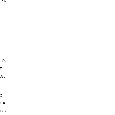
d’s
in
ion
e
 and
cate