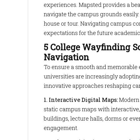
experiences. Mapsted provides a bea
navigate the campus grounds easily.
house or tour. Navigating campus co
expectations for the future academic
5 College Wayfinding S
Navigation
To ensure a smooth and memorable ex
universities are increasingly adoptin
innovative approaches reshaping ca
1. Interactive Digital Maps:
Modern d
static campus maps with interactive,
buildings, lecture halls, dorms or e
engagement.