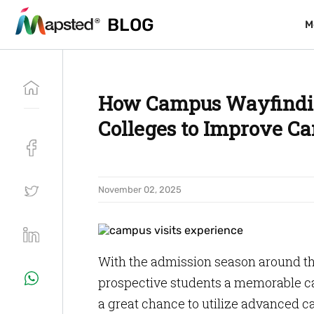
BLOG
BLOG
M
M
How Campus Wayfindin
Colleges to Improve Ca
November 02, 2025
With the admission season around the
prospective students a memorable camp
a great chance to utilize advanced 