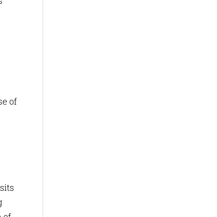
s
se of
sits
g
 of