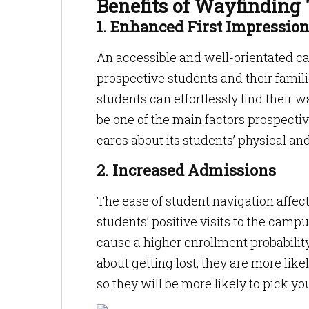
Benefits of Wayfinding
1. Enhanced First Impressio
An accessible and well-orientated cam
prospective students and their famil
students can effortlessly find their
be one of the main factors prospectiv
cares about its students’ physical and
2. Increased Admissions
The ease of student navigation affec
students’ positive visits to the campu
cause a higher enrollment probabili
about getting lost, they are more like
so they will be more likely to pick yo