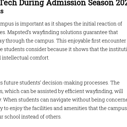
 Tech During Admission Season 20
ns
pus is important as it shapes the initial reaction of
ies. Mapsted’s wayfinding solutions guarantee that
 way through the campus. This enjoyable first encounte
e students consider because it shows that the institut
 intellectual comfort.
ts future students’ decision-making processes. The
s, which can be assisted by efficient wayfinding, will
ty. When students can navigate without being concern
ly to enjoy the facilities and amenities that the campus
ur school instead of others.