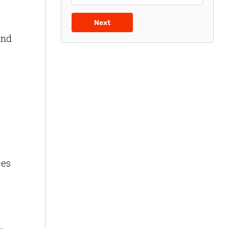
Next
and
ces