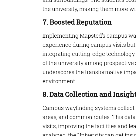
the university, making them more will
7. Boosted Reputation
Implementing Mapsted’s campus wayfi
experience during campus visits but al
integrating cutting-edge technology.
of the university among prospective st
underscores the transformative impac
environment.
8. Data Collection and Insigh
Campus wayfinding systems collect v
areas, and common routes. This data 
visits, improving the facilities and l
analyzed, the University can get insi