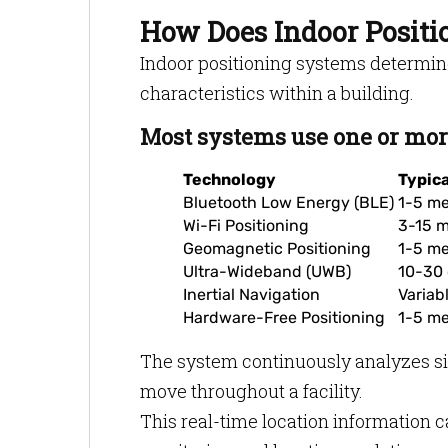
How Does Indoor Posit
Indoor positioning systems determin
characteristics within a building.
Most systems use one or more
Technology
Typic
Bluetooth Low Energy (BLE)
1-5 me
Wi-Fi Positioning
3-15 m
Geomagnetic Positioning
1-5 me
Ultra-Wideband (UWB)
10-30 
Inertial Navigation
Variab
Hardware-Free Positioning
1-5 me
The system continuously analyzes sig
move throughout a facility.
This real-time location information 