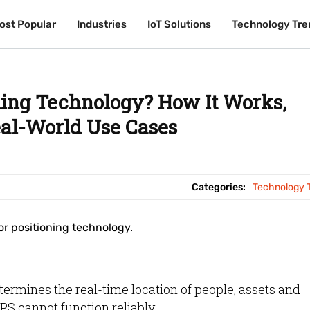
ost Popular
ost Popular
Industries
Industries
IoT Solutions
IoT Solutions
Technology Tre
Technology Tre
ning Technology? How It Works,
eal-World Use Cases
Categories:
Technology 
r positioning technology.
ermines the real-time location of people, assets and
PS cannot function reliably.