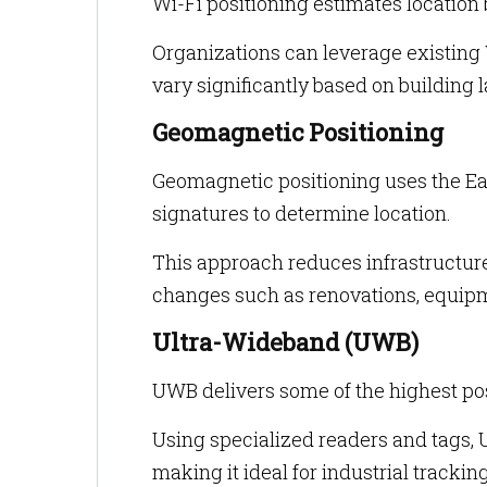
Wi-Fi positioning estimates location
Organizations can leverage existing W
vary significantly based on building 
Geomagnetic Positioning
Geomagnetic positioning uses the Ear
signatures to determine location.
This approach reduces infrastructur
changes such as renovations, equipme
Ultra-Wideband (UWB)
UWB delivers some of the highest pos
Using specialized readers and tags,
making it ideal for industrial tracki