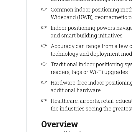
Common indoor positioning metho
Wideband (UWB), geomagnetic po
Indoor positioning powers navigati
and smart building initiatives.
Accuracy can range from a few c
technology and deployment mod
Traditional indoor positioning sy
readers, tags or Wi-Fi upgrades.
Hardware-free indoor positioning
additional hardware.
Healthcare, airports, retail, ed
the industries seeing the greates
Overview