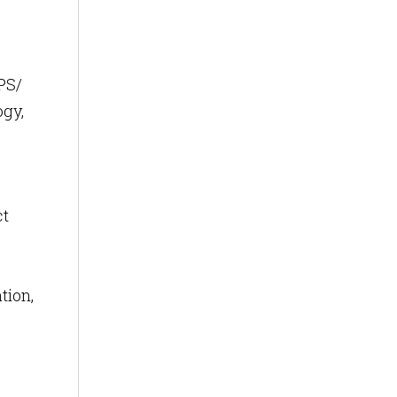
PS/
ogy,
ct
tion,