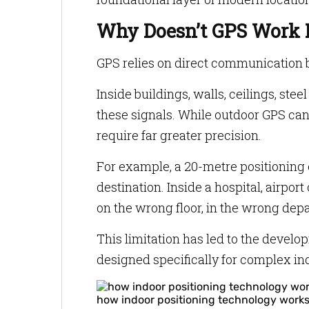
Why Doesn’t GPS Work 
GPS relies on direct communication b
Inside buildings, walls, ceilings, st
these signals. While outdoor GPS ca
require far greater precision.
For example, a 20-metre positioning 
destination. Inside a hospital, airpor
on the wrong floor, in the wrong depa
This limitation has led to the develo
designed specifically for complex i
how indoor positioning technology work