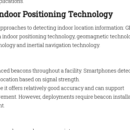
lications.
Indoor Positioning Technology
approaches to detecting indoor location information: G
n indoor positioning technology, geomagnetic technol
ology and inertial navigation technology.
laced beacons throughout a facility. Smartphones dete
ocation based on signal strength.
 it offers relatively good accuracy and can support
ement. However, deployments require beacon installa
t.