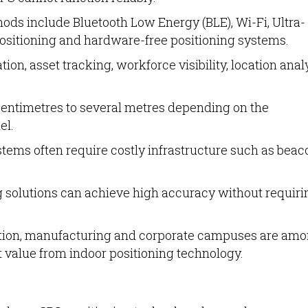
ds include Bluetooth Low Energy (BLE), Wi-Fi, Ultra-
sitioning and hardware-free positioning systems.
on, asset tracking, workforce visibility, location anal
entimetres to several metres depending on the
el.
stems often require costly infrastructure such as beac
 solutions can achieve high accuracy without requiri
ucation, manufacturing and corporate campuses are am
t value from indoor positioning technology.