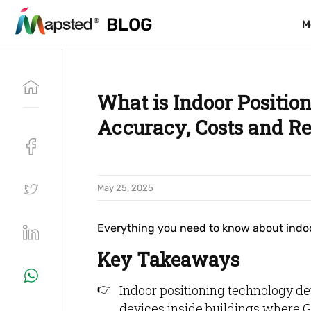
BLOG
BLOG
M
M
What is Indoor Positio
Accuracy, Costs and R
May 25, 2025
Everything you need to know about indoo
Key Takeaways
Indoor positioning technology det
devices inside buildings where G