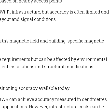
 based on nearby access points.
i-Fi infrastructure, but accuracy is often limited and
layout and signal conditions.
th’s magnetic field and building-specific magnetic
e requirements but can be affected by environmental
nt installations and structural modifications.
itioning accuracy available today.
 UWB can achieve accuracy measured in centimetres,
ng applications. However, infrastructure costs can be