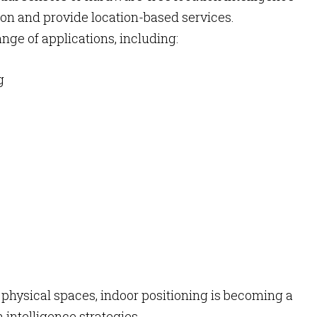
tion and provide location-based services.
nge of applications, including:
g
 physical spaces, indoor positioning is becoming a
 intelligence strategies.