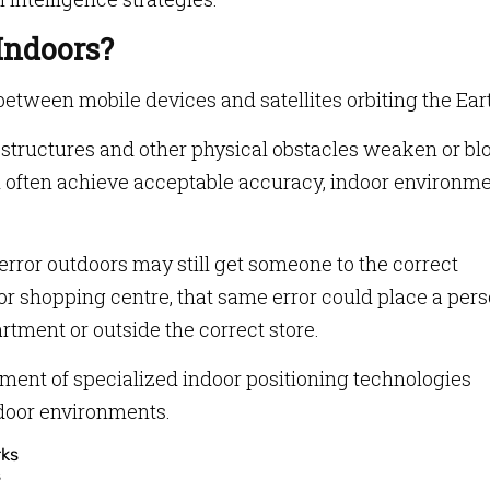
Indoors?
etween mobile devices and satellites orbiting the Ear
eel structures and other physical obstacles weaken or bl
n often achieve acceptable accuracy, indoor environm
error outdoors may still get someone to the correct
t or shopping centre, that same error could place a per
rtment or outside the correct store.
pment of specialized indoor positioning technologies
ndoor environments.
s