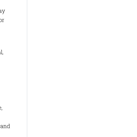
ay
or
l,
,
band