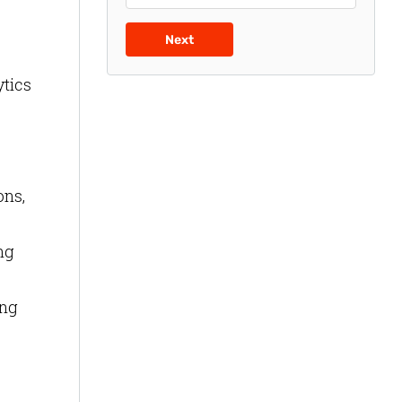
Next
ytics
ons,
ng
ong