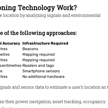
ioning Technology Work?
e location by analyzing signals and environmental
 of the following approaches:
al Accuracy
Infrastructure Required
tres
Beacons
etres
Mapping required
tres
Mapping required
centimetres
Readers and tags
le
Smartphone sensors
tres
No additional hardware
nals and sensor data to estimate a user’s location as 
can then power navigation, asset tracking, occupancy