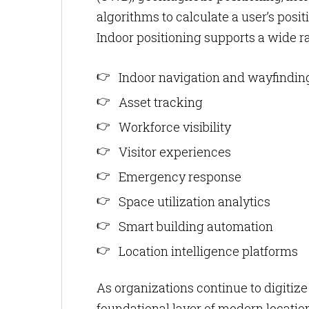
algorithms to calculate a user’s posi
Indoor positioning supports a wide ra
Indoor navigation and wayfindin
Asset tracking
Workforce visibility
Visitor experiences
Emergency response
Space utilization analytics
Smart building automation
Location intelligence platforms
As organizations continue to digitize
foundational layer of modern location