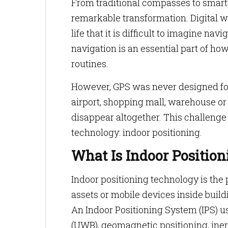
From traditional compasses to smar
remarkable transformation. Digital
life that it is difficult to imagine n
navigation is an essential part of ho
routines.
However, GPS was never designed for
airport, shopping mall, warehouse or 
disappear altogether. This challenge
technology: indoor positioning.
What Is Indoor Positio
Indoor positioning technology is the 
assets or mobile devices inside buil
An Indoor Positioning System (IPS) u
(UWB), geomagnetic positioning, inert