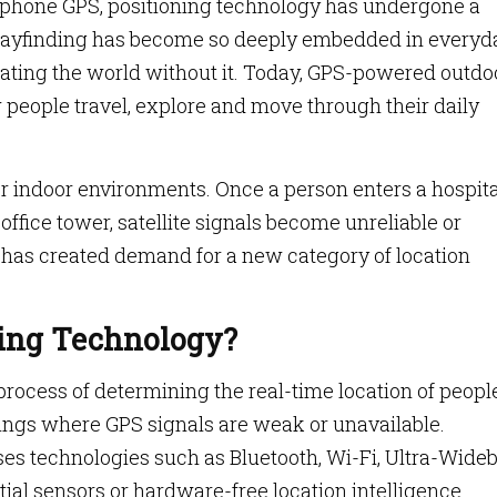
tphone GPS, positioning technology has undergone a
 wayfinding has become so deeply embedded in everyd
avigating the world without it. Today, GPS-powered outdo
w people travel, explore and move through their daily
 indoor environments. Once a person enters a hospita
office tower, satellite signals become unreliable or
 has created demand for a new category of location
ning Technology?
process of determining the real-time location of people
dings where GPS signals are weak or unavailable.
ses technologies such as Bluetooth, Wi-Fi, Ultra-Wide
ial sensors or hardware-free location intelligence