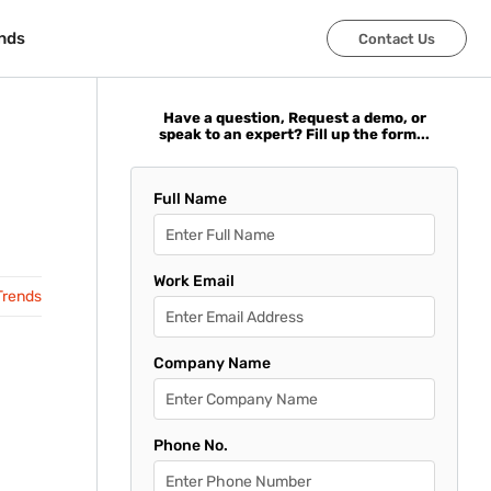
nds
nds
Contact Us
Contact Us
Have a question, Request a demo, or
speak to an expert? Fill up the form...
Full Name
Work Email
Trends
Company Name
Phone No.