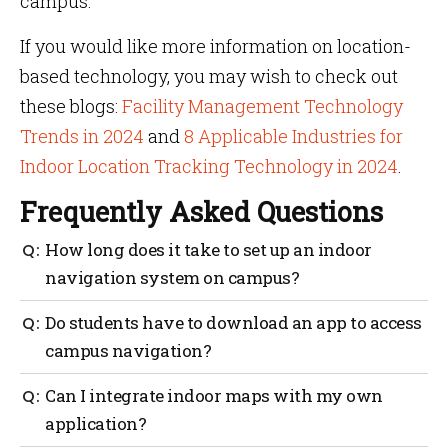
campus.
If you would like more information on location-
based technology, you may wish to check out
these blogs:
Facility Management Technology
Trends in 2024
and
8 Applicable Industries for
Indoor Location Tracking Technology in 2024
.
Frequently Asked Questions
How long does it take to set up an indoor
navigation system on campus?
Typically it will take a day to calibrate your property
Do students have to download an app to access
using Mapsted’s calibration software. Once the
campus navigation?
property has been properly calibrated it can be
equipped with our hardware-free navigation system.
CampusGO is an app built specifically for campus
Can I integrate indoor maps with my own
navigation and notifications. It is preferred that
application?
students and staff have the app installed so they can