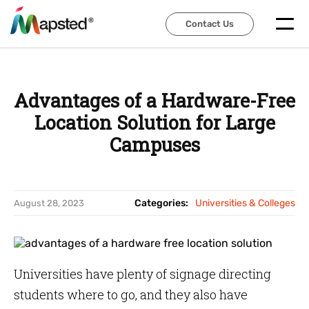
Contact Us
Contact Us
Advantages of a Hardware-Free
Location Solution for Large
Campuses
Categories:
Universities & Colleges
August 28, 2023
Universities have plenty of signage directing
students where to go, and they also have