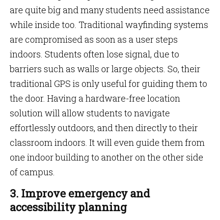
are quite big and many students need assistance
while inside too. Traditional wayfinding systems
are compromised as soon as a user steps
indoors. Students often lose signal, due to
barriers such as walls or large objects. So, their
traditional GPS is only useful for guiding them to
the door. Having a hardware-free location
solution will allow students to navigate
effortlessly outdoors, and then directly to their
classroom indoors. It will even guide them from
one indoor building to another on the other side
of campus.
3. Improve emergency and
accessibility planning