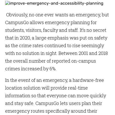
Obviously, no one ever wants an emergency, but
CampusGo allows emergency planning for
students, visitors, faculty and staff. It’s no secret
that in 2020, a large emphasis was put on safety
as the crime rates continued to rise seemingly
with no solution in sight. Between 2001 and 2018
the overall number of reported on-campus
crimes increased by 6%.
In the event of an emergency, a hardware-free
location solution will provide real-time
information so that everyone can move quickly
and stay safe. CampusGo lets users plan their
emergency routes specifically around their