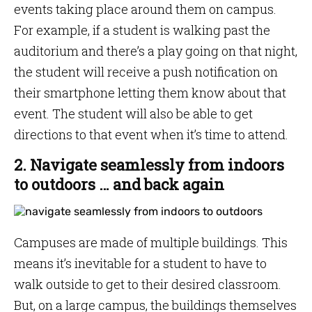
events taking place around them on campus.
For example, if a student is walking past the
auditorium and there’s a play going on that night,
the student will receive a push notification on
their smartphone letting them know about that
event. The student will also be able to get
directions to that event when it’s time to attend.
2. Navigate seamlessly from indoors
to outdoors … and back again
Campuses are made of multiple buildings. This
means it’s inevitable for a student to have to
walk outside to get to their desired classroom.
But, on a large campus, the buildings themselves