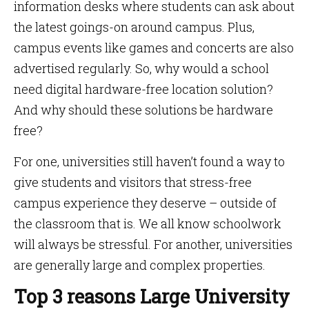
information desks where students can ask about
the latest goings-on around campus. Plus,
campus events like games and concerts are also
advertised regularly. So, why would a school
need digital hardware-free location solution?
And why should these solutions be hardware
free?
For one, universities still haven’t found a way to
give students and visitors that stress-free
campus experience they deserve – outside of
the classroom that is. We all know schoolwork
will always be stressful. For another, universities
are generally large and complex properties.
Top 3 reasons Large University