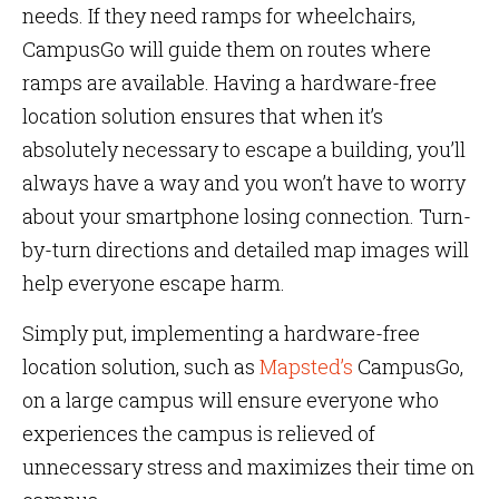
needs. If they need ramps for wheelchairs,
CampusGo will guide them on routes where
ramps are available. Having a hardware-free
location solution ensures that when it’s
absolutely necessary to escape a building, you’ll
always have a way and you won’t have to worry
about your smartphone losing connection. Turn-
by-turn directions and detailed map images will
help everyone escape harm.
Simply put, implementing a hardware-free
location solution, such as
Mapsted’s
CampusGo,
on a large campus will ensure everyone who
experiences the campus is relieved of
unnecessary stress and maximizes their time on