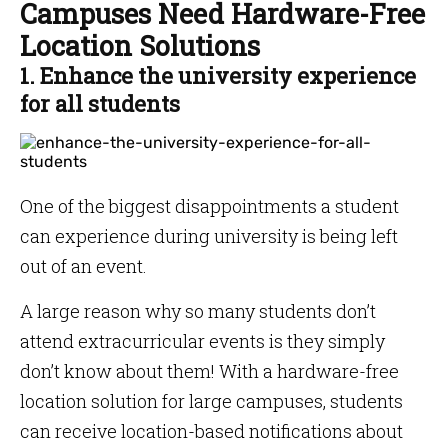
Campuses Need Hardware-Free
Location Solutions
1. Enhance the university experience
for all students
One of the biggest disappointments a student
can experience during university is being left
out of an event.
A large reason why so many students don’t
attend extracurricular events is they simply
don’t know about them! With a hardware-free
location solution for large campuses, students
can receive location-based notifications about