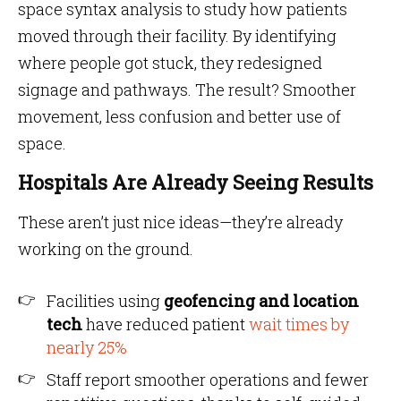
space syntax analysis to study how patients
moved through their facility. By identifying
where people got stuck, they redesigned
signage and pathways. The result? Smoother
movement, less confusion and better use of
space.
Hospitals Are Already Seeing Results
These aren’t just nice ideas—they’re already
working on the ground.
Facilities using
geofencing and location
tech
have reduced patient
wait times by
nearly 25%
Staff report smoother operations and fewer