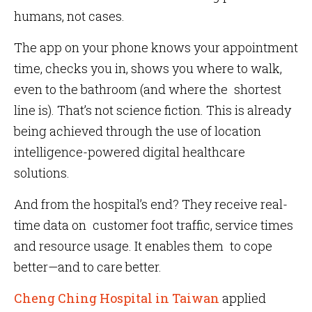
humans, not cases.
The app on your phone knows your appointment
time, checks you in, shows you where to walk,
even to the bathroom (and where the shortest
line is). That’s not science fiction. This is already
being achieved through the use of location
intelligence-powered digital healthcare
solutions.
And from the hospital’s end? They receive real-
time data on customer foot traffic, service times
and resource usage. It enables them to cope
better—and to care better.
Cheng Ching Hospital in Taiwan
applied