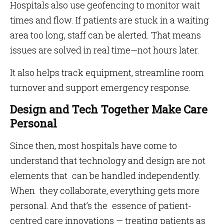
Hospitals also use geofencing to monitor wait
times and flow. If patients are stuck in a waiting
area too long, staff can be alerted. That means
issues are solved in real time—not hours later.
It also helps track equipment, streamline room
turnover and support emergency response.
Design and Tech Together Make Care
Personal
Since then, most hospitals have come to
understand that technology and design are not
elements that can be handled independently.
When they collaborate, everything gets more
personal. And that’s the essence of patient-
centred care innovations — treating patients as