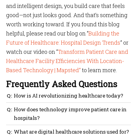
and intelligent design, you build care that feels
good—not just looks good. And that’s something
worth working toward. If you found this blog
helpful, please read our blog on “
Building the
Future of Healthcare: Hospital Design Trends
” or
watch our video on “
Transform Patient Care and
Healthcare Facility Efficiencies With Location-
Based Technology | Mapsted”
to learn more.
Frequently Asked Questions
How is AI revolutionizing healthcare today?
AI is helping hospitals streamline care by predicting
How does technology improve patient care in
delays, improving patient flow and managing
hospitals?
resources better. It’s a core part of how AI is
revolutionizing healthcare beyond just diagnostics.
Technology enhances patient care by minimizing
What are digital healthcare solutions used for?