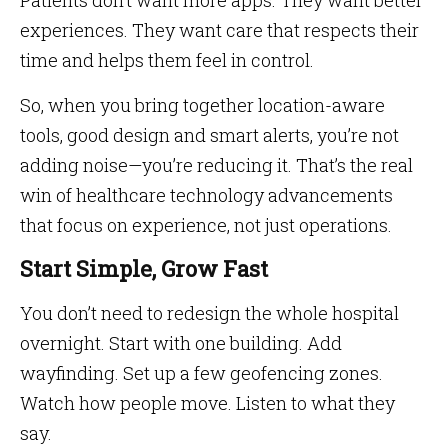
Patients don’t want more apps. They want better
experiences. They want care that respects their
time and helps them feel in control.
So, when you bring together location-aware
tools, good design and smart alerts, you’re not
adding noise—you’re reducing it. That’s the real
win of healthcare technology advancements
that focus on experience, not just operations.
Start Simple, Grow Fast
You don’t need to redesign the whole hospital
overnight. Start with one building. Add
wayfinding. Set up a few geofencing zones.
Watch how people move. Listen to what they
say.