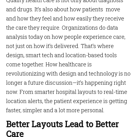
Quality health care is not only about diagnosis
and drugs. It’s also about how patients move
and how they feel and how easily they receive
the care they require. Organizations do data
analysis today on how people experience care,
not just on how it’s delivered. That’s where
design, smart tech and location-based tools
come together. How healthcare is
revolutionizing with design and technology is no
longer a future discussion—it’s happening right
now. From smarter hospital layouts to real-time
location alerts, the patient experience is getting
faster, simpler and a lot more personal.
Better Layouts Lead to Better
Care