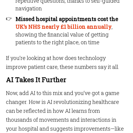
repetitive questions, thanks to self-guided
navigation
Missed hospital appointments cost the
UK’s NHS nearly £1 billion annually
,
showing the financial value of getting
patients to the right place, on time
If you’re looking at how does technology
improve patient care, these numbers say it all.
AI Takes It Further
Now, add AI to this mix and you’ve got a game
changer. How is AI revolutionizing healthcare
can be reflected in how AI learns from
thousands of movements and interactions in
your hospital and suggests improvements—like