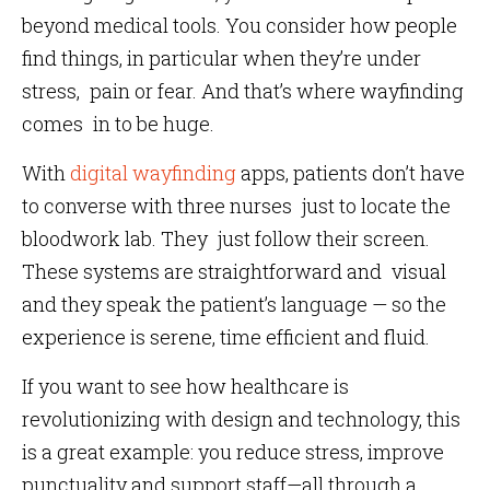
beyond medical tools. You consider how people
find things, in particular when they’re under
stress, pain or fear. And that’s where wayfinding
comes in to be huge.
With
digital wayfinding
apps, patients don’t have
to converse with three nurses just to locate the
bloodwork lab. They just follow their screen.
These systems are straightforward and visual
and they speak the patient’s language — so the
experience is serene, time efficient and fluid.
If you want to see how healthcare is
revolutionizing with design and technology, this
is a great example: you reduce stress, improve
punctuality and support staff—all through a