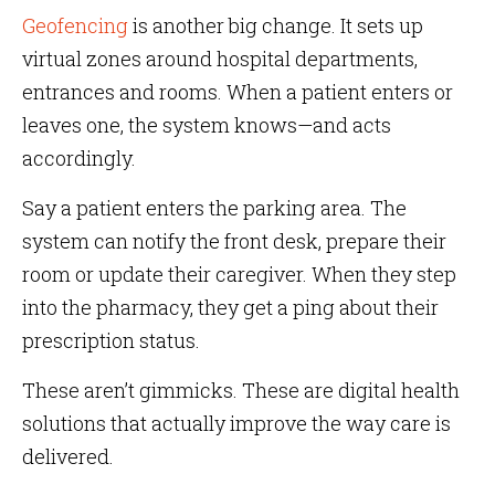
Geofencing
is another big change. It sets up
virtual zones around hospital departments,
entrances and rooms. When a patient enters or
leaves one, the system knows—and acts
accordingly.
Say a patient enters the parking area. The
system can notify the front desk, prepare their
room or update their caregiver. When they step
into the pharmacy, they get a ping about their
prescription status.
These aren’t gimmicks. These are digital health
solutions that actually improve the way care is
delivered.