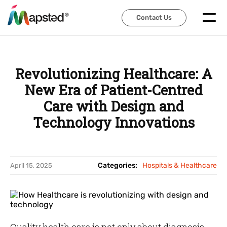
Contact Us
Contact Us
Revolutionizing Healthcare: A
New Era of Patient-Centred
Care with Design and
Technology Innovations
Categories:
Hospitals & Healthcare
April 15, 2025