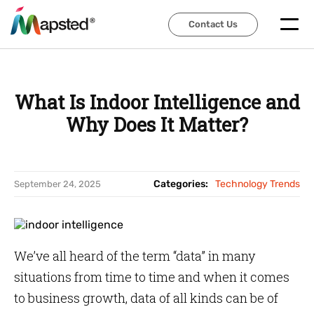
Contact Us
Contact Us
What Is Indoor Intelligence and
Why Does It Matter?
Categories:
Technology Trends
September 24, 2025
We’ve all heard of the term “data” in many
situations from time to time and when it comes
to business growth, data of all kinds can be of