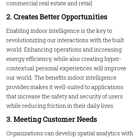
commercial real estate and retail.
2. Creates Better Opportunities
Enabling indoor intelligence is the key to
revolutionizing our interactions with the built
world. Enhancing operations and increasing
energy efficiency, while also creating hyper-
contextual personal experiences will improve
our world. The benefits indoor intelligence
provides makes it well-suited to applications
that increase the safety and security of users
while reducing friction in their daily lives.
3. Meeting Customer Needs
Organizations can develop spatial analytics with