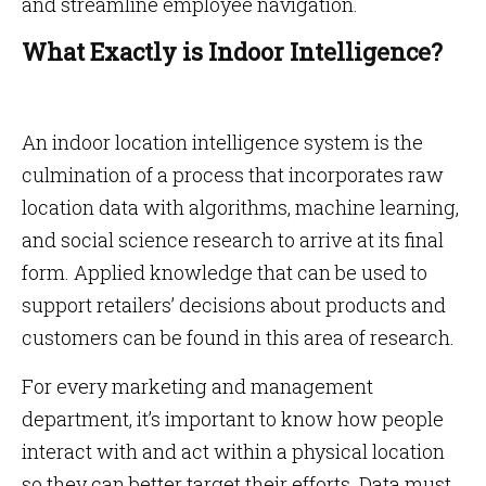
and streamline employee navigation.
What Exactly is Indoor Intelligence?
An indoor location intelligence system is the
culmination of a process that incorporates raw
location data with algorithms, machine learning,
and social science research to arrive at its final
form. Applied knowledge that can be used to
support retailers’ decisions about products and
customers can be found in this area of research.
For every marketing and management
department, it’s important to know how people
interact with and act within a physical location
so they can better target their efforts. Data must