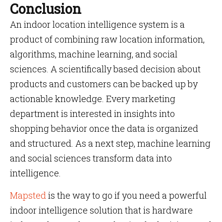
Conclusion
An indoor location intelligence system is a
product of combining raw location information,
algorithms, machine learning, and social
sciences. A scientifically based decision about
products and customers can be backed up by
actionable knowledge. Every marketing
department is interested in insights into
shopping behavior once the data is organized
and structured. As a next step, machine learning
and social sciences transform data into
intelligence.
Mapsted
is the way to go if you need a powerful
indoor intelligence solution that is hardware