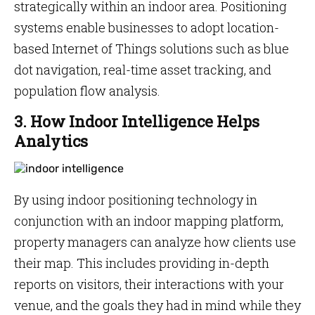
strategically within an indoor area. Positioning
systems enable businesses to adopt location-
based Internet of Things solutions such as blue
dot navigation, real-time asset tracking, and
population flow analysis.
3. How Indoor Intelligence Helps
Analytics
By using indoor positioning technology in
conjunction with an indoor mapping platform,
property managers can analyze how clients use
their map. This includes providing in-depth
reports on visitors, their interactions with your
venue, and the goals they had in mind while they