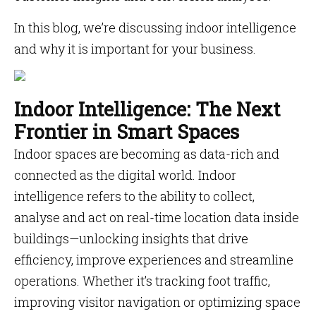
In this blog, we’re discussing indoor intelligence
and why it is important for your business.
Indoor Intelligence: The Next
Frontier in Smart Spaces
Indoor spaces are becoming as data-rich and
connected as the digital world. Indoor
intelligence refers to the ability to collect,
analyse and act on real-time location data inside
buildings—unlocking insights that drive
efficiency, improve experiences and streamline
operations. Whether it’s tracking foot traffic,
improving visitor navigation or optimizing space