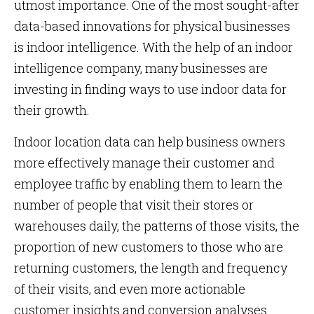
utmost importance. One of the most sought-after
data-based innovations for physical businesses
is indoor intelligence. With the help of an indoor
intelligence company, many businesses are
investing in finding ways to use indoor data for
their growth.
Indoor location data can help business owners
more effectively manage their customer and
employee traffic by enabling them to learn the
number of people that visit their stores or
warehouses daily, the patterns of those visits, the
proportion of new customers to those who are
returning customers, the length and frequency
of their visits, and even more actionable
customer insights and conversion analyses.