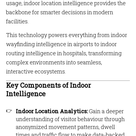
usage, indoor location intelligence provides the
backbone for smarter decisions in modern
facilities.
This technology powers everything from indoor
wayfinding intelligence in airports to indoor
routing intelligence in hospitals, transforming
complex environments into seamless,
interactive ecosystems.
Key Components of Indoor
Intelligence
Indoor Location Analytics:
Gain a deeper
understanding of visitor behaviour through
anonymized movement patterns, dwell
times and traffic flow to make data-backed