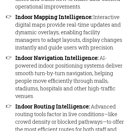
operational improvements.
Indoor Mapping Intelligence:
Interactive
digital maps provide real-time updates and
dynamic overlays, enabling facility
managers to adapt layouts, display changes
instantly and guide users with precision.
Indoor Navigation Intelligence:
AI-
powered indoor positioning systems deliver
smooth turn-by-turn navigation, helping
people move efficiently through malls,
stadiums, hospitals and other high-traffic
venues.
Indoor Routing Intelligence:
Advanced
routing tools factor in live conditions—like
crowd density or blocked pathways—to offer
the most efficient routes for both staff and