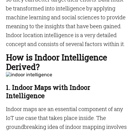
be transformed into intelligence by applying
machine learning and social sciences to provide
meaning to the insights that have been gained.
Indoor location intelligence is a very detailed
concept and consists of several factors within it.
How is Indoor Intelligence
Derived?
1. Indoor Maps with Indoor
Intelligence
Indoor maps are an essential component of any
IoT use case that takes place inside. The
groundbreaking idea of indoor mapping involves