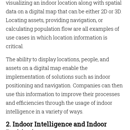
visualizing an indoor location along with spatial
data on a digital map that can be either 2D or 3D.
Locating assets, providing navigation, or
calculating population flow are all examples of
use cases in which location information is
critical.
The ability to display locations, people, and
assets on a digital map enable the
implementation of solutions such as indoor
positioning and navigation. Companies can then
use this information to improve their processes
and efficiencies through the usage of indoor
intelligence in a variety of ways.
2. Indoor Intelligence and Indoor