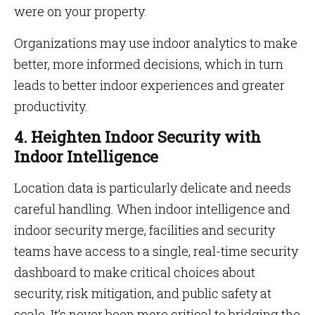
were on your property.
Organizations may use indoor analytics to make
better, more informed decisions, which in turn
leads to better indoor experiences and greater
productivity.
4. Heighten Indoor Security with
Indoor Intelligence
Location data is particularly delicate and needs
careful handling. When indoor intelligence and
indoor security merge, facilities and security
teams have access to a single, real-time security
dashboard to make critical choices about
security, risk mitigation, and public safety at
scale. It’s never been more critical to bridging the