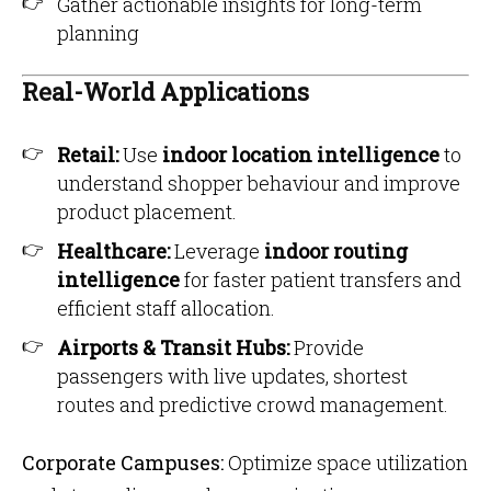
Gather actionable insights for long-term
planning
Real-World Applications
Retail:
Use
indoor location intelligence
to
understand shopper behaviour and improve
product placement.
Healthcare:
Leverage
indoor routing
intelligence
for faster patient transfers and
efficient staff allocation.
Airports & Transit Hubs:
Provide
passengers with live updates, shortest
routes and predictive crowd management.
Corporate Campuses:
Optimize space utilization