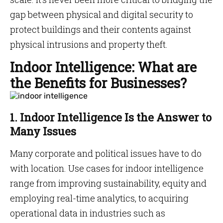
gap between physical and digital security to
protect buildings and their contents against
physical intrusions and property theft.
Indoor Intelligence: What are
the Benefits for Businesses?
1. Indoor Intelligence Is the Answer to
Many Issues
Many corporate and political issues have to do
with location. Use cases for indoor intelligence
range from improving sustainability, equity and
employing real-time analytics, to acquiring
operational data in industries such as