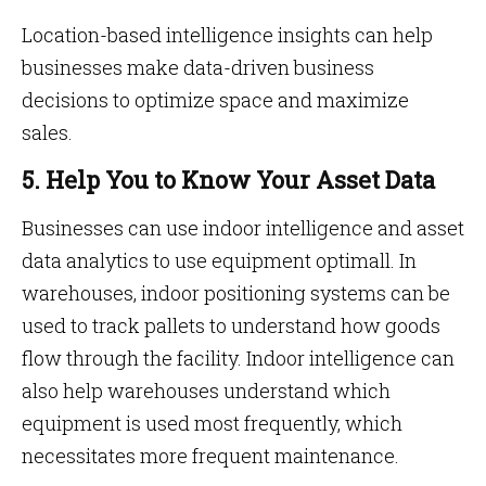
Location-based intelligence insights can help
businesses make data-driven business
decisions to optimize space and maximize
sales.
5. Help You to Know Your Asset Data
Businesses can use indoor intelligence and asset
data analytics to use equipment optimall. In
warehouses, indoor positioning systems can be
used to track pallets to understand how goods
flow through the facility. Indoor intelligence can
also help warehouses understand which
equipment is used most frequently, which
necessitates more frequent maintenance.