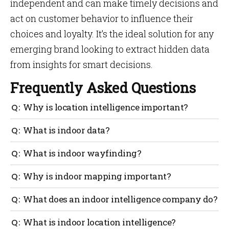
independent and can make timely decisions and
act on customer behavior to influence their
choices and loyalty. It’s the ideal solution for any
emerging brand looking to extract hidden data
from insights for smart decisions.
Frequently Asked Questions
Why is location intelligence important?
The ability to enhance comprehensive planning,
What is indoor data?
prediction, and problem-solving is made possible by
indoor intelligence, which is generated by the
It doesn’t matter what you do with your phone; even
What is indoor wayfinding?
visualization and analysis of large volumes of data
merely moving it generates location data about its.
in the context of a location.
Indoor location data refers to data generated indoors.
Indoor navigation makes it possible for people to use
Why is indoor mapping important?
their smartphones to navigate any large interior
venue. This eases the sensation of being in enormous
You can use your indoor map to determine the
What does an indoor intelligence company do?
buildings.
optimal routes to follow and personalize these for
each user.
An interior intelligence company delivers
What is indoor location intelligence?
indoor