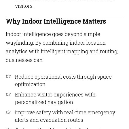
visitors.
Why Indoor Intelligence Matters
Indoor intelligence goes beyond simple
wayfinding. By combining indoor location
analytics with intelligent mapping and routing,
businesses can:
Reduce operational costs through space
optimization
Enhance visitor experiences with
personalized navigation
Improve safety with real-time emergency
alerts and evacuation routes