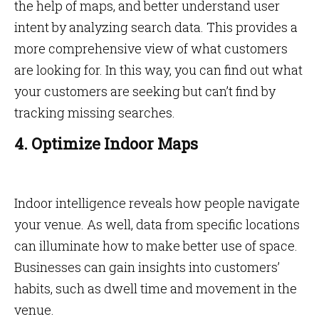
the help of maps, and better understand user
intent by analyzing search data. This provides a
more comprehensive view of what customers
are looking for. In this way, you can find out what
your customers are seeking but can’t find by
tracking missing searches.
4. Optimize Indoor Maps
Indoor intelligence reveals how people navigate
your venue. As well, data from specific locations
can illuminate how to make better use of space.
Businesses can gain insights into customers’
habits, such as dwell time and movement in the
venue.