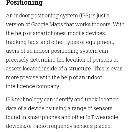
Positioning
An indoor positioning system (IPS) is just a
version of Google Maps that works indoors. With
the help of smartphones, mobile devices,
tracking tags, and other types of equipment,
users of an indoor positioning system can
precisely determine the location of persons or
assets located inside of a structure. This is even
more precise with the help of an indoor
intelligence company.
IPS technology can identify and track location
data of a device by using a range of sensors
found in smartphones and other IoT wearable
devices, or radio frequency sensors placed