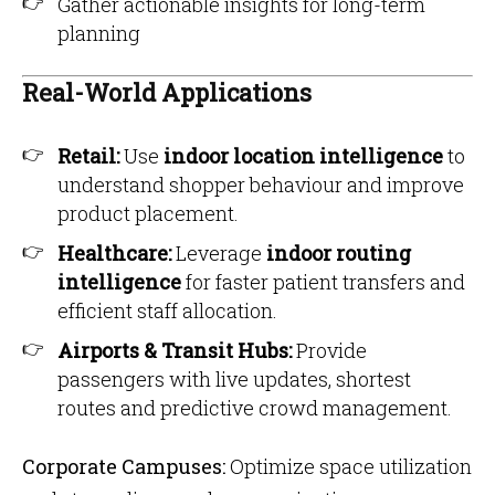
Gather actionable insights for long-term
planning
Real-World Applications
Retail:
Use
indoor location intelligence
to
understand shopper behaviour and improve
product placement.
Healthcare:
Leverage
indoor routing
intelligence
for faster patient transfers and
efficient staff allocation.
Airports & Transit Hubs:
Provide
passengers with live updates, shortest
routes and predictive crowd management.
Corporate Campuses:
Optimize space utilization