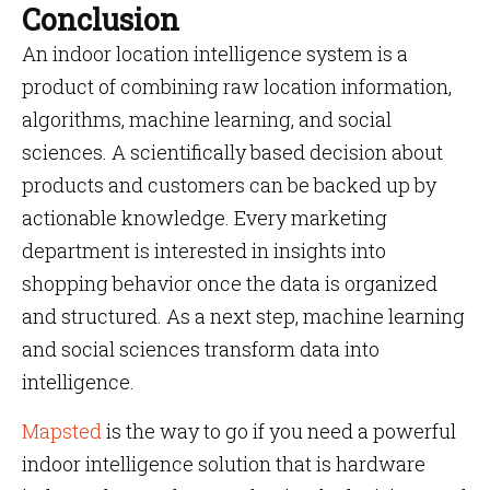
Conclusion
An indoor location intelligence system is a
product of combining raw location information,
algorithms, machine learning, and social
sciences. A scientifically based decision about
products and customers can be backed up by
actionable knowledge. Every marketing
department is interested in insights into
shopping behavior once the data is organized
and structured. As a next step, machine learning
and social sciences transform data into
intelligence.
Mapsted
is the way to go if you need a powerful
indoor intelligence solution that is hardware