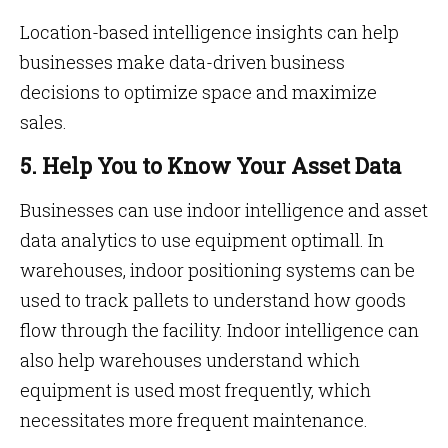
Location-based intelligence insights can help
businesses make data-driven business
decisions to optimize space and maximize
sales.
5. Help You to Know Your Asset Data
Businesses can use indoor intelligence and asset
data analytics to use equipment optimall. In
warehouses, indoor positioning systems can be
used to track pallets to understand how goods
flow through the facility. Indoor intelligence can
also help warehouses understand which
equipment is used most frequently, which
necessitates more frequent maintenance.