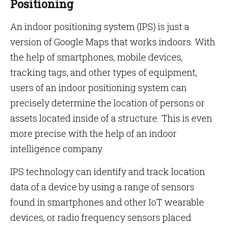
Positioning
An indoor positioning system (IPS) is just a
version of Google Maps that works indoors. With
the help of smartphones, mobile devices,
tracking tags, and other types of equipment,
users of an indoor positioning system can
precisely determine the location of persons or
assets located inside of a structure. This is even
more precise with the help of an indoor
intelligence company.
IPS technology can identify and track location
data of a device by using a range of sensors
found in smartphones and other IoT wearable
devices, or radio frequency sensors placed