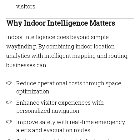
visitors.
Why Indoor Intelligence Matters
Indoor intelligence goes beyond simple
wayfinding. By combining indoor location
analytics with intelligent mapping and routing,
businesses can:
Reduce operational costs through space
optimization
Enhance visitor experiences with
personalized navigation
Improve safety with real-time emergency
alerts and evacuation routes