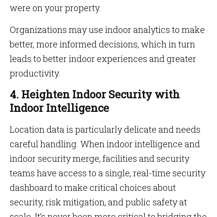
were on your property.
Organizations may use indoor analytics to make
better, more informed decisions, which in turn
leads to better indoor experiences and greater
productivity.
4. Heighten Indoor Security with
Indoor Intelligence
Location data is particularly delicate and needs
careful handling. When indoor intelligence and
indoor security merge, facilities and security
teams have access to a single, real-time security
dashboard to make critical choices about
security, risk mitigation, and public safety at
scale. It’s never been more critical to bridging the