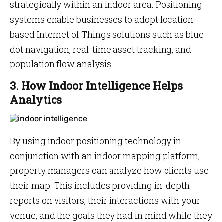
strategically within an indoor area. Positioning
systems enable businesses to adopt location-
based Internet of Things solutions such as blue
dot navigation, real-time asset tracking, and
population flow analysis.
3. How Indoor Intelligence Helps
Analytics
By using indoor positioning technology in
conjunction with an indoor mapping platform,
property managers can analyze how clients use
their map. This includes providing in-depth
reports on visitors, their interactions with your
venue, and the goals they had in mind while they