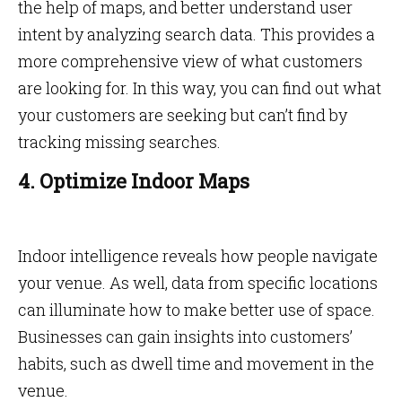
the help of maps, and better understand user
intent by analyzing search data. This provides a
more comprehensive view of what customers
are looking for. In this way, you can find out what
your customers are seeking but can’t find by
tracking missing searches.
4. Optimize Indoor Maps
Indoor intelligence reveals how people navigate
your venue. As well, data from specific locations
can illuminate how to make better use of space.
Businesses can gain insights into customers’
habits, such as dwell time and movement in the
venue.