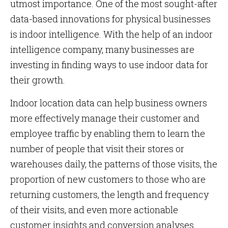
utmost importance. One of the most sought-after
data-based innovations for physical businesses
is indoor intelligence. With the help of an indoor
intelligence company, many businesses are
investing in finding ways to use indoor data for
their growth.
Indoor location data can help business owners
more effectively manage their customer and
employee traffic by enabling them to learn the
number of people that visit their stores or
warehouses daily, the patterns of those visits, the
proportion of new customers to those who are
returning customers, the length and frequency
of their visits, and even more actionable
customer insights and conversion analyses.