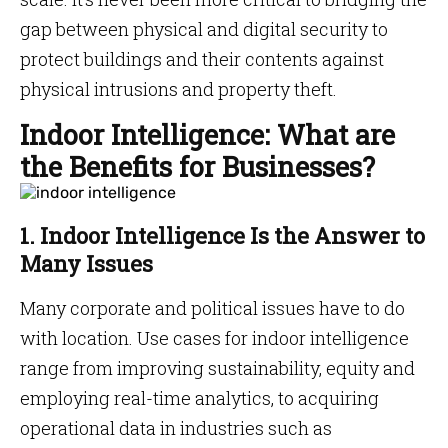
gap between physical and digital security to
protect buildings and their contents against
physical intrusions and property theft.
Indoor Intelligence: What are
the Benefits for Businesses?
1. Indoor Intelligence Is the Answer to
Many Issues
Many corporate and political issues have to do
with location. Use cases for indoor intelligence
range from improving sustainability, equity and
employing real-time analytics, to acquiring
operational data in industries such as