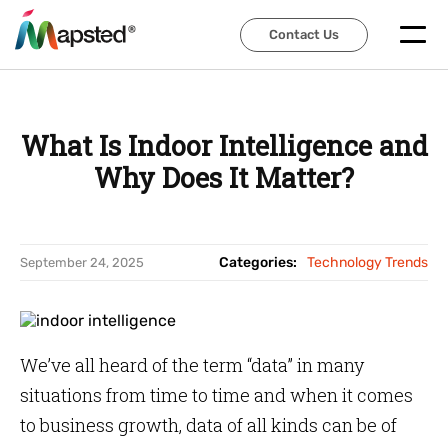
Contact Us
Contact Us
What Is Indoor Intelligence and
Why Does It Matter?
Categories:
Technology Trends
September 24, 2025
We’ve all heard of the term “data” in many
situations from time to time and when it comes
to business growth, data of all kinds can be of