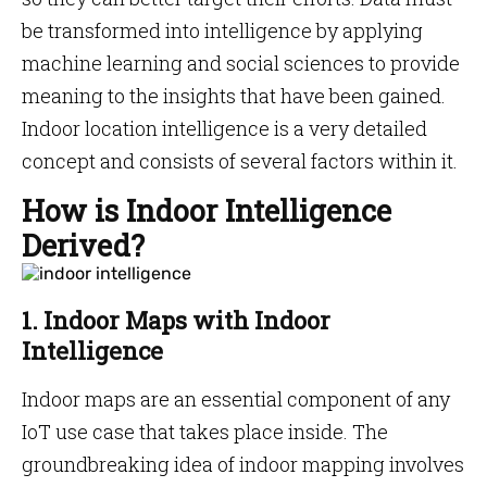
be transformed into intelligence by applying
machine learning and social sciences to provide
meaning to the insights that have been gained.
Indoor location intelligence is a very detailed
concept and consists of several factors within it.
How is Indoor Intelligence
Derived?
1. Indoor Maps with Indoor
Intelligence
Indoor maps are an essential component of any
IoT use case that takes place inside. The
groundbreaking idea of indoor mapping involves