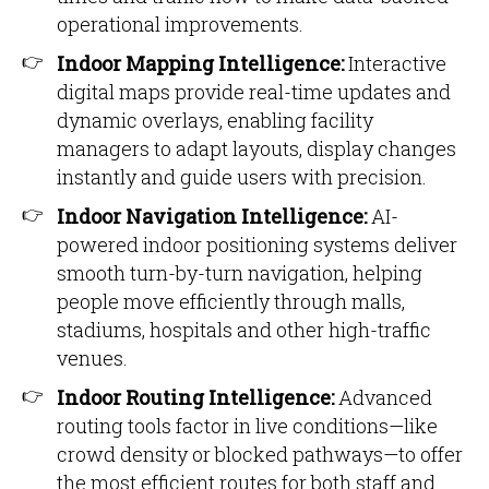
operational improvements.
Indoor Mapping Intelligence:
Interactive
digital maps provide real-time updates and
dynamic overlays, enabling facility
managers to adapt layouts, display changes
instantly and guide users with precision.
Indoor Navigation Intelligence:
AI-
powered indoor positioning systems deliver
smooth turn-by-turn navigation, helping
people move efficiently through malls,
stadiums, hospitals and other high-traffic
venues.
Indoor Routing Intelligence:
Advanced
routing tools factor in live conditions—like
crowd density or blocked pathways—to offer
the most efficient routes for both staff and