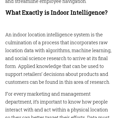
and streamline employee navigation.
What Exactly is Indoor Intelligence?
An indoor location intelligence system is the
culmination of a process that incorporates raw
location data with algorithms, machine learning,
and social science research to arrive at its final
form. Applied knowledge that can be used to
support retailers’ decisions about products and
customers can be found in this area of research.
For every marketing and management
department, it’s important to know how people
interact with and act within a physical location
so they can better target their efforts. Data must