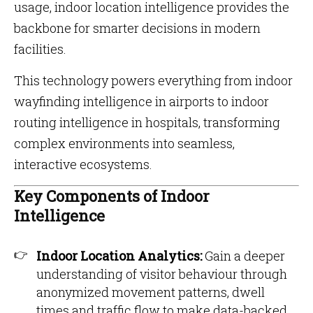
usage, indoor location intelligence provides the
backbone for smarter decisions in modern
facilities.
This technology powers everything from indoor
wayfinding intelligence in airports to indoor
routing intelligence in hospitals, transforming
complex environments into seamless,
interactive ecosystems.
Key Components of Indoor
Intelligence
Indoor Location Analytics:
Gain a deeper
understanding of visitor behaviour through
anonymized movement patterns, dwell
times and traffic flow to make data-backed