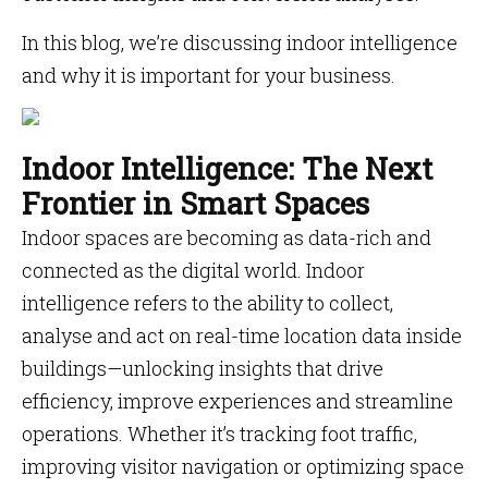
In this blog, we’re discussing indoor intelligence
and why it is important for your business.
Indoor Intelligence: The Next
Frontier in Smart Spaces
Indoor spaces are becoming as data-rich and
connected as the digital world. Indoor
intelligence refers to the ability to collect,
analyse and act on real-time location data inside
buildings—unlocking insights that drive
efficiency, improve experiences and streamline
operations. Whether it’s tracking foot traffic,
improving visitor navigation or optimizing space