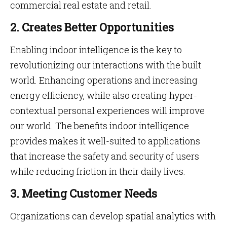
commercial real estate and retail.
2. Creates Better Opportunities
Enabling indoor intelligence is the key to
revolutionizing our interactions with the built
world. Enhancing operations and increasing
energy efficiency, while also creating hyper-
contextual personal experiences will improve
our world. The benefits indoor intelligence
provides makes it well-suited to applications
that increase the safety and security of users
while reducing friction in their daily lives.
3. Meeting Customer Needs
Organizations can develop spatial analytics with