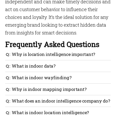
independent and can make timely decisions and
act on customer behavior to influence their
choices and loyalty. It’s the ideal solution for any
emerging brand looking to extract hidden data
from insights for smart decisions.
Frequently Asked Questions
Why is location intelligence important?
The ability to enhance comprehensive planning,
What is indoor data?
prediction, and problem-solving is made possible by
indoor intelligence, which is generated by the
It doesn’t matter what you do with your phone; even
What is indoor wayfinding?
visualization and analysis of large volumes of data
merely moving it generates location data about its.
in the context of a location.
Indoor location data refers to data generated indoors.
Indoor navigation makes it possible for people to use
Why is indoor mapping important?
their smartphones to navigate any large interior
venue. This eases the sensation of being in enormous
You can use your indoor map to determine the
What does an indoor intelligence company do?
buildings.
optimal routes to follow and personalize these for
each user.
An interior intelligence company delivers
What is indoor location intelligence?
indoor