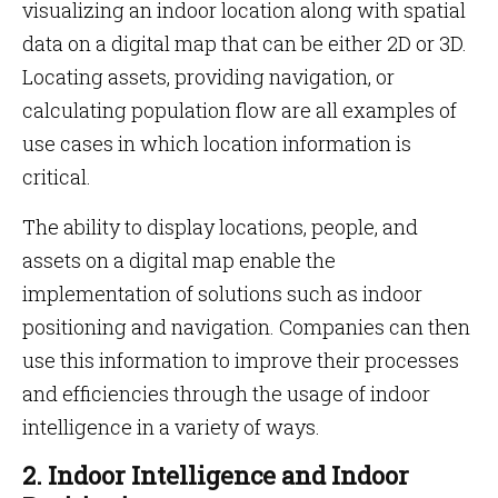
visualizing an indoor location along with spatial
data on a digital map that can be either 2D or 3D.
Locating assets, providing navigation, or
calculating population flow are all examples of
use cases in which location information is
critical.
The ability to display locations, people, and
assets on a digital map enable the
implementation of solutions such as indoor
positioning and navigation. Companies can then
use this information to improve their processes
and efficiencies through the usage of indoor
intelligence in a variety of ways.
2. Indoor Intelligence and Indoor