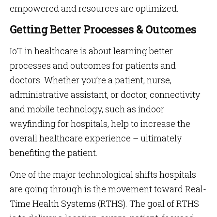
empowered and resources are optimized.
Getting Better Processes & Outcomes
IoT in healthcare is about learning better
processes and outcomes for patients and
doctors. Whether you’re a patient, nurse,
administrative assistant, or doctor, connectivity
and mobile technology, such as indoor
wayfinding for hospitals, help to increase the
overall healthcare experience – ultimately
benefiting the patient.
One of the major technological shifts hospitals
are going through is the movement toward Real-
Time Health Systems (RTHS). The goal of RTHS