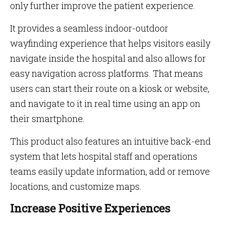
only further improve the patient experience.
It provides a seamless indoor-outdoor
wayfinding experience that helps visitors easily
navigate inside the hospital and also allows for
easy navigation across platforms. That means
users can start their route on a kiosk or website,
and navigate to it in real time using an app on
their smartphone.
This product also features an intuitive back-end
system that lets hospital staff and operations
teams easily update information, add or remove
locations, and customize maps.
Increase Positive Experiences