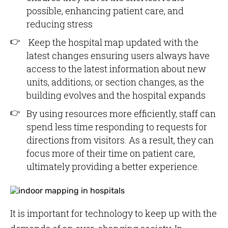
possible, enhancing patient care, and
reducing stress
Keep the hospital map updated with the
latest changes ensuring users always have
access to the latest information about new
units, additions, or section changes, as the
building evolves and the hospital expands
By using resources more efficiently, staff can
spend less time responding to requests for
directions from visitors. As a result, they can
focus more of their time on patient care,
ultimately providing a better experience.
It is important for technology to keep up with the