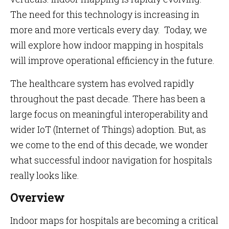
The need for this technology is increasing in
more and more verticals every day. Today, we
will explore how indoor mapping in hospitals
will improve operational efficiency in the future.
The healthcare system has evolved rapidly
throughout the past decade. There has been a
large focus on meaningful interoperability and
wider IoT (Internet of Things) adoption. But, as
we come to the end of this decade, we wonder
what successful indoor navigation for hospitals
really looks like.
Overview
Indoor maps for hospitals are becoming a critical