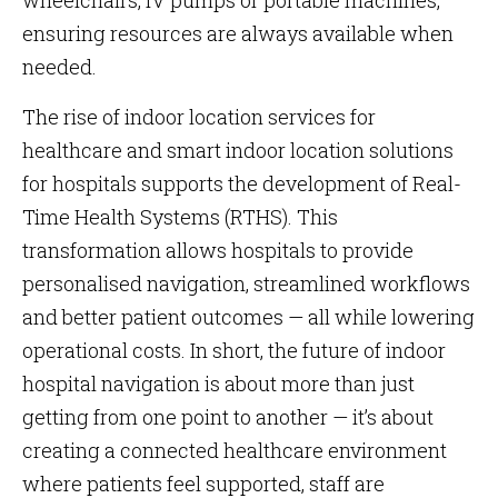
wheelchairs, IV pumps or portable machines,
ensuring resources are always available when
needed.
The rise of indoor location services for
healthcare and smart indoor location solutions
for hospitals supports the development of Real-
Time Health Systems (RTHS). This
transformation allows hospitals to provide
personalised navigation, streamlined workflows
and better patient outcomes — all while lowering
operational costs. In short, the future of indoor
hospital navigation is about more than just
getting from one point to another — it’s about
creating a connected healthcare environment
where patients feel supported, staff are