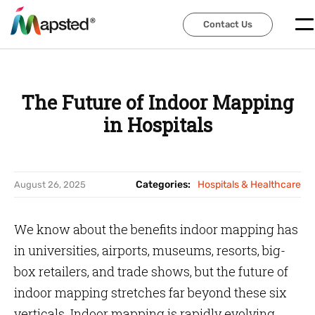
Contact Us
Contact Us
The Future of Indoor Mapping
in Hospitals
Categories:
Hospitals & Healthcare
August 26, 2025
We know about the benefits indoor mapping has
in universities, airports, museums, resorts, big-
box retailers, and trade shows, but the future of
indoor mapping stretches far beyond these six
verticals. Indoor mapping is rapidly evolving.