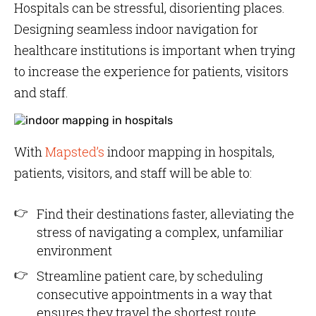
Hospitals can be stressful, disorienting places.
Designing seamless indoor navigation for
healthcare institutions is important when trying
to increase the experience for patients, visitors
and staff.
With
Mapsted’s
indoor mapping in hospitals,
patients, visitors, and staff will be able to:
Find their destinations faster, alleviating the
stress of navigating a complex, unfamiliar
environment
Streamline patient care, by scheduling
consecutive appointments in a way that
ensures they travel the shortest route