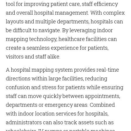
tool for improving patient care, staff efficiency
and overall hospital management. With complex
layouts and multiple departments, hospitals can
be difficult to navigate. By leveraging indoor
mapping technology, healthcare facilities can
create a seamless experience for patients,
visitors and staff alike.
A hospital mapping system provides real-time
directions within large facilities, reducing
confusion and stress for patients while ensuring
staff can move quickly between appointments,
departments or emergency areas. Combined
with indoor location services for hospitals,
administrators can also track assets such as