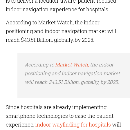
is to deliver a location-aware, patient-focused
indoor navigation experience for hospitals.
According to Market Watch, the indoor
positioning and indoor navigation market will
reach $43.51 Billion, globally, by 2025.
According to
Market Watch,
the indoor
positioning and indoor navigation market
will reach $43.51 Billion, globally, by 2025.
Since hospitals are already implementing
smartphone technologies to ease the patient
experience,
indoor wayfinding for hospitals
will