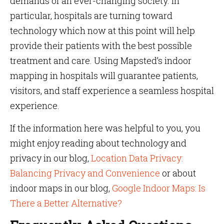
demands of an ever-changing society. In
particular, hospitals are turning toward
technology which now at this point will help
provide their patients with the best possible
treatment and care. Using Mapsted’s indoor
mapping in hospitals will guarantee patients,
visitors, and staff experience a seamless hospital
experience.
If the information here was helpful to you, you
might enjoy reading about technology and
privacy in our blog,
Location Data Privacy:
Balancing Privacy and Convenience
or about
indoor maps in our blog,
Google Indoor Maps: Is
There a Better Alternative?