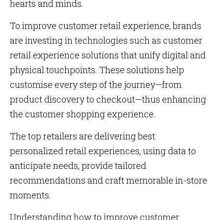
hearts and minds.
To improve customer retail experience, brands
are investing in technologies such as customer
retail experience solutions that unify digital and
physical touchpoints. These solutions help
customise every step of the journey—from
product discovery to checkout—thus enhancing
the customer shopping experience.
The top retailers are delivering best
personalized retail experiences, using data to
anticipate needs, provide tailored
recommendations and craft memorable in-store
moments.
Understanding how to improve customer