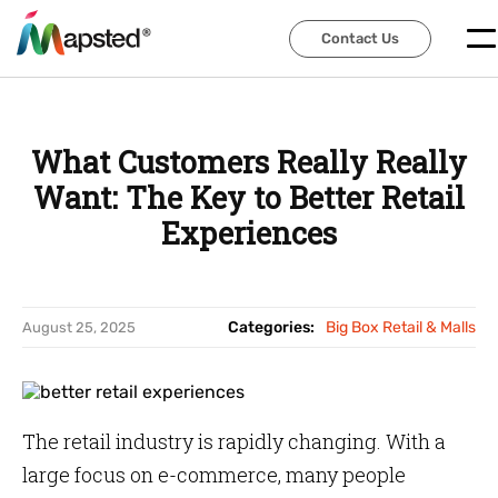
Contact Us
Contact Us
What Customers Really Really
Want: The Key to Better Retail
Experiences
Categories:
Big Box Retail & Malls
August 25, 2025
The retail industry is rapidly changing. With a
large focus on e-commerce, many people