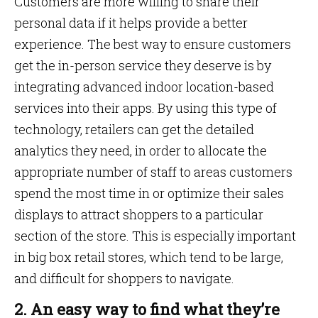
Customers are more willing to share their
personal data if it helps provide a better
experience. The best way to ensure customers
get the in-person service they deserve is by
integrating advanced indoor location-based
services into their apps. By using this type of
technology, retailers can get the detailed
analytics they need, in order to allocate the
appropriate number of staff to areas customers
spend the most time in or optimize their sales
displays to attract shoppers to a particular
section of the store. This is especially important
in big box retail stores, which tend to be large,
and difficult for shoppers to navigate.
2. An easy way to find what they’re