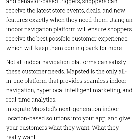
and behavior-based triggers, shoppers can
receive the latest store events, deals, and new
features exactly when they need them. Using an
indoor navigation platform will ensure shoppers
receive the best possible customer experience,
which will keep them coming back for more.
Not all indoor navigation platforms can satisfy
these customer needs. Mapsted is the only all-
in-one platform that provides seamless indoor
navigation, hyperlocal intelligent marketing, and
real-time analytics.
Integrate Mapsted’s next-generation indoor
location-based solutions into your app, and give
your customers what they want. What they
really want.