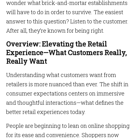
wonder what brick-and-mortar establishments
will have to do in order to survive. The easiest
answer to this question? Listen to the customer.
After all, they’re known for being right.
Overview: Elevating the Retail
Experience—What Customers Really,
Really Want
Understanding what customers want from
retailers is more nuanced than ever. The shift in
consumer expectations centers on immersive
and thoughtful interactions—what defines the
better retail experiences today.
People are beginning to lean on online shopping
for its ease and convenience. Shoppers now