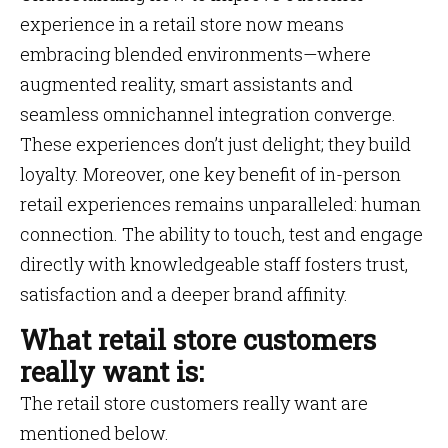
experience in a retail store now means
embracing blended environments—where
augmented reality, smart assistants and
seamless omnichannel integration converge.
These experiences don’t just delight; they build
loyalty. Moreover, one key benefit of in-person
retail experiences remains unparalleled: human
connection. The ability to touch, test and engage
directly with knowledgeable staff fosters trust,
satisfaction and a deeper brand affinity.
What retail store customers
really want is:
The retail store customers really want are
mentioned below.