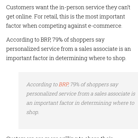
Customers want the in-person service they can’t
get online. For retail, this is the most important
factor when competing against e-commerce.
According to BRP, 79% of shoppers say
personalized service from a sales associate is an
important factor in determining where to shop.
According to
BRP
, 79% of shoppers say
personalized service from a sales associate is
an important factor in determining where to
shop.