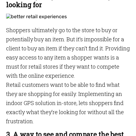
looking for
Shoppers ultimately go to the store to buy or
potentially buy an item. But it’s impossible for a
client to buy an item if they can’t find it. Providing
easy access to any item a shopper wants is a
must for retail stores if they want to compete
with the online experience.
Retail customers want to be able to find what
they are shopping for easily. Implementing an
indoor GPS solution in-store, lets shoppers find
exactly what they’re looking for without all the
frustration.
3. A way to see and compare the best