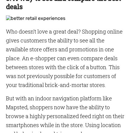
deals
Who doesn’t love a great deal? Shopping online
gives customers the ability to see all the
available store offers and promotions in one
place. An e-shopper can even compare deals
between stores with the click of a button. This
was not previously possible for customers of
your traditional brick-and-mortar stores.
But with an indoor navigation platform like
Mapsted, shoppers now have the ability to
browse a highly personalized feed right on their
smartphones while in the store. Using location