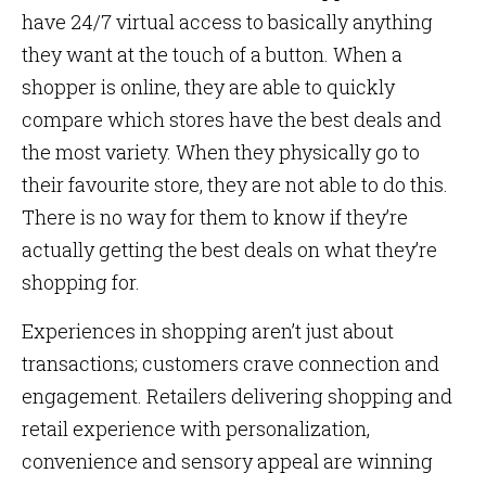
have 24/7 virtual access to basically anything
they want at the touch of a button. When a
shopper is online, they are able to quickly
compare which stores have the best deals and
the most variety. When they physically go to
their favourite store, they are not able to do this.
There is no way for them to know if they’re
actually getting the best deals on what they’re
shopping for.
Experiences in shopping aren’t just about
transactions; customers crave connection and
engagement. Retailers delivering shopping and
retail experience with personalization,
convenience and sensory appeal are winning