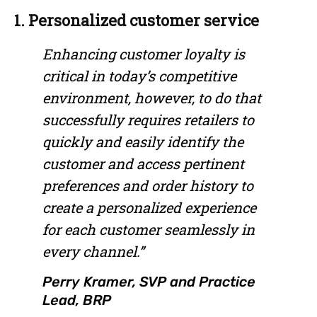
1. Personalized customer service
Enhancing customer loyalty is
critical in today’s competitive
environment, however, to do that
successfully requires retailers to
quickly and easily identify the
customer and access pertinent
preferences and order history to
create a personalized experience
for each customer seamlessly in
every channel.”
Perry Kramer, SVP and Practice
Lead, BRP